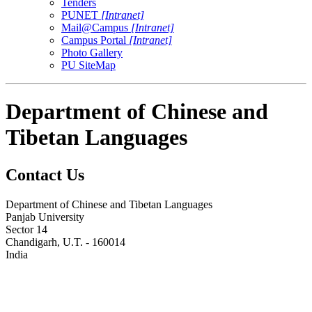
Tenders
PUNET
[Intranet]
Mail@Campus
[Intranet]
Campus Portal
[Intranet]
Photo Gallery
PU SiteMap
Department of Chinese and
Tibetan Languages
Contact Us
Department of Chinese and Tibetan Languages
Panjab University
Sector 14
Chandigarh, U.T. - 160014
India