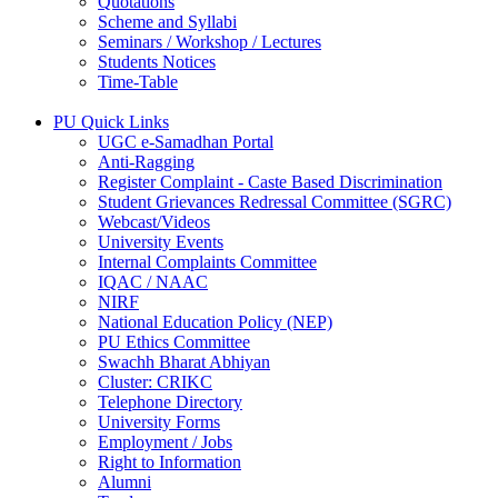
Quotations
Scheme and Syllabi
Seminars / Workshop / Lectures
Students Notices
Time-Table
PU Quick Links
UGC e-Samadhan Portal
Anti-Ragging
Register Complaint - Caste Based Discrimination
Student Grievances Redressal Committee (SGRC)
Webcast/Videos
University Events
Internal Complaints Committee
IQAC / NAAC
NIRF
National Education Policy (NEP)
PU Ethics Committee
Swachh Bharat Abhiyan
Cluster: CRIKC
Telephone Directory
University Forms
Employment / Jobs
Right to Information
Alumni