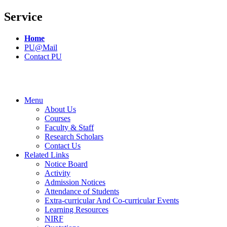
Service
Home
PU@Mail
Contact PU
Menu
About Us
Courses
Faculty & Staff
Research Scholars
Contact Us
Related Links
Notice Board
Activity
Admission Notices
Attendance of Students
Extra-curricular And Co-curricular Events
Learning Resources
NIRF