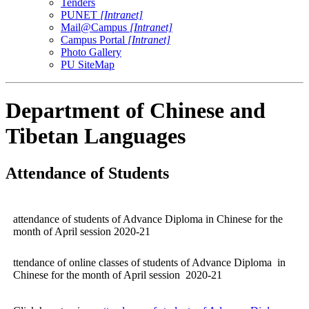
Tenders
PUNET
[Intranet]
Mail@Campus
[Intranet]
Campus Portal
[Intranet]
Photo Gallery
PU SiteMap
Department of Chinese and
Tibetan Languages
Attendance of Students
attendance of students of Advance Diploma in Chinese for the
month of April session 2020-21
ttendance of online classes of students of Advance Diploma in
Chinese for the month of April session 2020-21