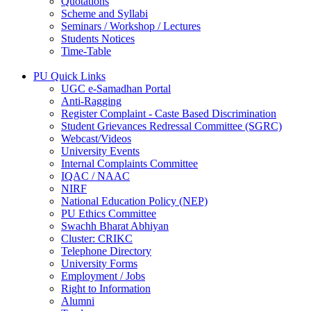
Quotations
Scheme and Syllabi
Seminars / Workshop / Lectures
Students Notices
Time-Table
PU Quick Links
UGC e-Samadhan Portal
Anti-Ragging
Register Complaint - Caste Based Discrimination
Student Grievances Redressal Committee (SGRC)
Webcast/Videos
University Events
Internal Complaints Committee
IQAC / NAAC
NIRF
National Education Policy (NEP)
PU Ethics Committee
Swachh Bharat Abhiyan
Cluster: CRIKC
Telephone Directory
University Forms
Employment / Jobs
Right to Information
Alumni