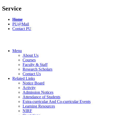
Service
Home
PU@Mail
Contact PU
Menu
About Us
Courses
Faculty & Staff
Research Scholars
Contact Us
Related Links
Notice Board
Activity
Admission Notices
Attendance of Students
Extra-curricular And Co-curricular Events
Learning Resources
NIRF