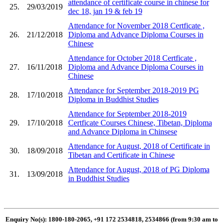
attendance of certificate course in chinese for
25.
29/03/2019
dec 18, jan 19 & feb 19
Attendance for November 2018 Certficate ,
26.
21/12/2018
Diploma and Advance Diploma Courses in
Chinese
Attendance for October 2018 Certficate ,
27.
16/11/2018
Diploma and Advance Diploma Courses in
Chinese
Attendance for September 2018-2019 PG
28.
17/10/2018
Diploma in Buddhist Studies
Attendance for September 2018-2019
29.
17/10/2018
Certficate Courses Chinese, Tibetan, Diploma
and Advance Diploma in Chinsese
Attendance for August, 2018 of Certificate in
30.
18/09/2018
Tibetan and Certificate in Chinese
Attendance for August, 2018 of PG Diploma
31.
13/09/2018
in Buddhist Studies
Enquiry No(s): 1800-180-2065, +91 172 2534818, 2534866 (from 9:30 am to