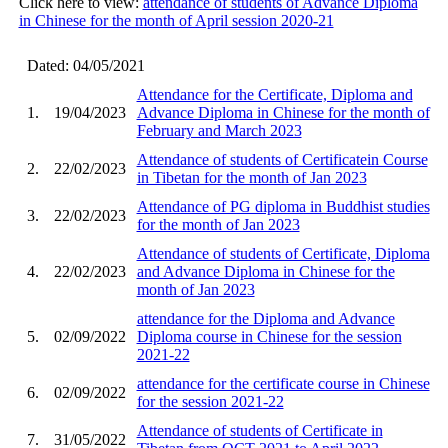
Click here to view:
attendance of students of Advance Diploma
in Chinese for the month of April session 2020-21
Dated: 04/05/2021
Attendance for the Certificate, Diploma and
1.
19/04/2023
Advance Diploma in Chinese for the month of
February and March 2023
Attendance of students of Certificatein Course
2.
22/02/2023
in Tibetan for the month of Jan 2023
Attendance of PG diploma in Buddhist studies
3.
22/02/2023
for the month of Jan 2023
Attendance of students of Certificate, Diploma
4.
22/02/2023
and Advance Diploma in Chinese for the
month of Jan 2023
attendance for the Diploma and Advance
5.
02/09/2022
Diploma course in Chinese for the session
2021-22
attendance for the certificate course in Chinese
6.
02/09/2022
for the session 2021-22
Attendance of students of Certificate in
7.
31/05/2022