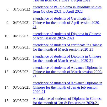
Tibetan from OCT 2021 to April 2022
attendance of PG diploma in Buddhist studies
8.
31/05/2022
from October 2021 to April 2022
attendance of students of Certificate in
9.
04/05/2021
Chinese for the month of April session 2020-
21
attendance of students of Diploma in Chinese
10.
04/05/2021
of April session 2020- 2021
attendance of students of certificate in Chinese
11.
03/05/2021
for the month of March session 2020-21
attendance of students of Diploma in Chinese
12.
03/05/2021
for the month of March session 2020-21
attendance of students of Advance Diploma in
13.
03/05/2021
Chinese for the month of March session 2020-
21
attendance of students of Advance Diploma in
14.
03/05/2021
Chinese for the month of Jan & feb session
2020-21
Attendance of students of Diploma in Chinese
15.
03/05/2021
for the month of Jan & Feb session 2020-21