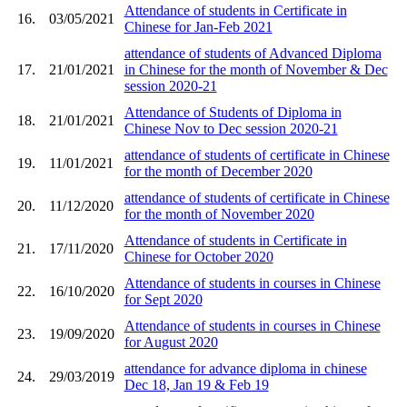
Attendance of students in Certificate in
16.
03/05/2021
Chinese for Jan-Feb 2021
attendance of students of Advanced Diploma
17.
21/01/2021
in Chinese for the month of November & Dec
session 2020-21
Attendance of Students of Diploma in
18.
21/01/2021
Chinese Nov to Dec session 2020-21
attendance of students of certificate in Chinese
19.
11/01/2021
for the month of December 2020
attendance of students of certificate in Chinese
20.
11/12/2020
for the month of November 2020
Attendance of students in Certificate in
21.
17/11/2020
Chinese for October 2020
Attendance of students in courses in Chinese
22.
16/10/2020
for Sept 2020
Attendance of students in courses in Chinese
23.
19/09/2020
for August 2020
attendance for advance diploma in chinese
24.
29/03/2019
Dec 18, Jan 19 & Feb 19