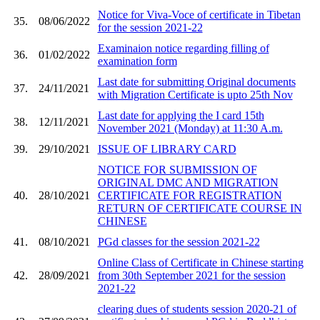
Notice for Viva-Voce of certificate in Tibetan
35.
08/06/2022
for the session 2021-22
Examinaion notice regarding filling of
36.
01/02/2022
examination form
Last date for submitting Original documents
37.
24/11/2021
with Migration Certificate is upto 25th Nov
Last date for applying the I card 15th
38.
12/11/2021
November 2021 (Monday) at 11:30 A.m.
39.
29/10/2021
ISSUE OF LIBRARY CARD
NOTICE FOR SUBMISSION OF
ORIGINAL DMC AND MIGRATION
40.
28/10/2021
CERTIFICATE FOR REGISTRATION
RETURN OF CERTIFICATE COURSE IN
CHINESE
41.
08/10/2021
PGd classes for the session 2021-22
Online Class of Certificate in Chinese starting
42.
28/09/2021
from 30th September 2021 for the session
2021-22
clearing dues of students session 2020-21 of