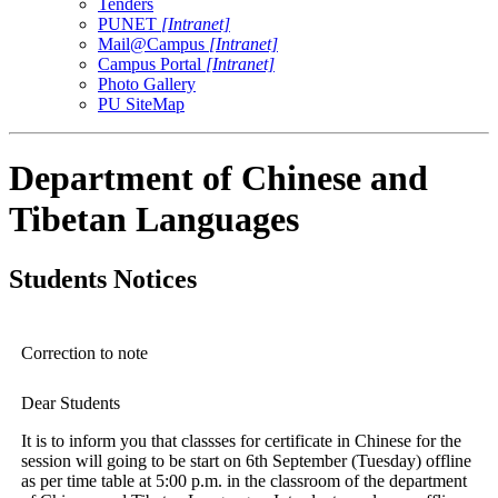
Tenders
PUNET
[Intranet]
Mail@Campus
[Intranet]
Campus Portal
[Intranet]
Photo Gallery
PU SiteMap
Department of Chinese and
Tibetan Languages
Students Notices
Correction to note
Dear Students
It is to inform you that classses for certificate in Chinese for the
session will going to be start on 6th September (Tuesday) offline
as per time table at 5:00 p.m. in the classroom of the department