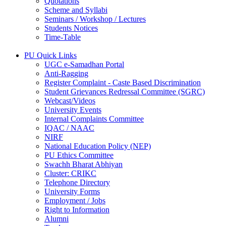
Quotations
Scheme and Syllabi
Seminars / Workshop / Lectures
Students Notices
Time-Table
PU Quick Links
UGC e-Samadhan Portal
Anti-Ragging
Register Complaint - Caste Based Discrimination
Student Grievances Redressal Committee (SGRC)
Webcast/Videos
University Events
Internal Complaints Committee
IQAC / NAAC
NIRF
National Education Policy (NEP)
PU Ethics Committee
Swachh Bharat Abhiyan
Cluster: CRIKC
Telephone Directory
University Forms
Employment / Jobs
Right to Information
Alumni