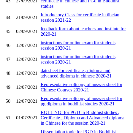
43.
27/09/2021
certificate in chinese and PGd in Buddhist
studies
Introductory Class for certificate in tibetan
44.
21/09/2021
session 2021-22
feedback form about teachers and institute for
45.
02/09/2021
2020-21
instructions for online exam for students
46.
12/07/2021
session 2020-21
instructions for online exam for students
47.
12/07/2021
session 2020-21
datesheet for certificate , diploma and
48.
12/07/2021
advanced diploma in chinese 2020-21
Representative softcopy of answer sheet for
49.
12/07/2021
Chinese Courses 2020-21
Representative softcopy of answer sheet for
50.
12/07/2021
pg diploma in buddhist studies 2020-21
ROLL NO. for PGD in Buddhist studies ,
51.
01/07/2021
Certificate , Diploma and Advanced diploma
in Chinese for the session 2020-21
Disseratation topic for PGD in Buddhist