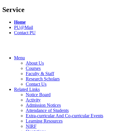
Service
Home
PU@Mail
Contact PU
Menu
About Us
Courses
Faculty & Staff
Research Scholars
Contact Us
Related Links
Notice Board
Activity
Admission Notices
Attendance of Students
Extra-curricular And Co-curricular Events
Learning Resources
NIRF