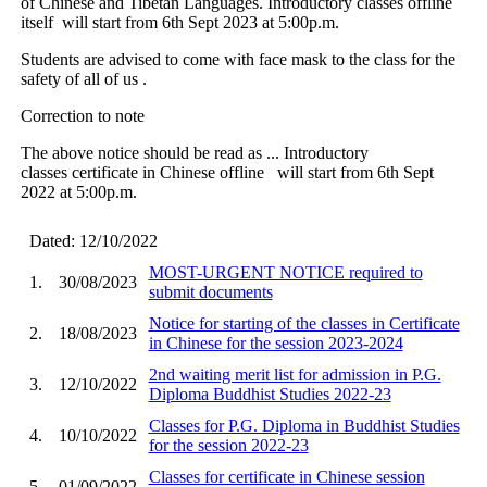
of Chinese and Tibetan Languages. Introductory classes offline
itself will start from 6th Sept 2023 at 5:00p.m.
Students are advised to come with face mask to the class for the
safety of all of us .
Correction to note
The above notice should be read as ... Introductory
classes certificate in Chinese offline will start from 6th Sept
2022 at 5:00p.m.
Dated: 12/10/2022
MOST-URGENT NOTICE required to
1.
30/08/2023
submit documents
Notice for starting of the classes in Certificate
2.
18/08/2023
in Chinese for the session 2023-2024
2nd waiting merit list for admission in P.G.
3.
12/10/2022
Diploma Buddhist Studies 2022-23
Classes for P.G. Diploma in Buddhist Studies
4.
10/10/2022
for the session 2022-23
Classes for certificate in Chinese session
5.
01/09/2022