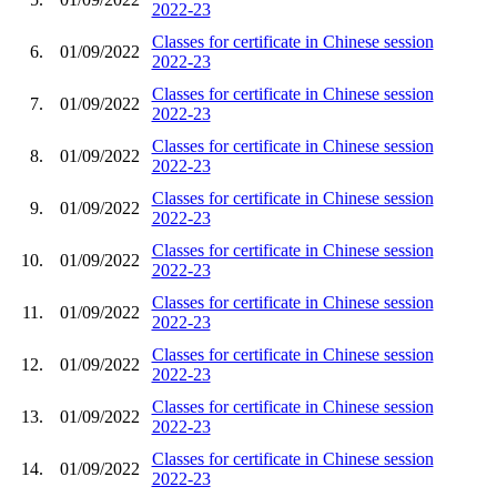
2022-23
Classes for certificate in Chinese session
6.
01/09/2022
2022-23
Classes for certificate in Chinese session
7.
01/09/2022
2022-23
Classes for certificate in Chinese session
8.
01/09/2022
2022-23
Classes for certificate in Chinese session
9.
01/09/2022
2022-23
Classes for certificate in Chinese session
10.
01/09/2022
2022-23
Classes for certificate in Chinese session
11.
01/09/2022
2022-23
Classes for certificate in Chinese session
12.
01/09/2022
2022-23
Classes for certificate in Chinese session
13.
01/09/2022
2022-23
Classes for certificate in Chinese session
14.
01/09/2022
2022-23