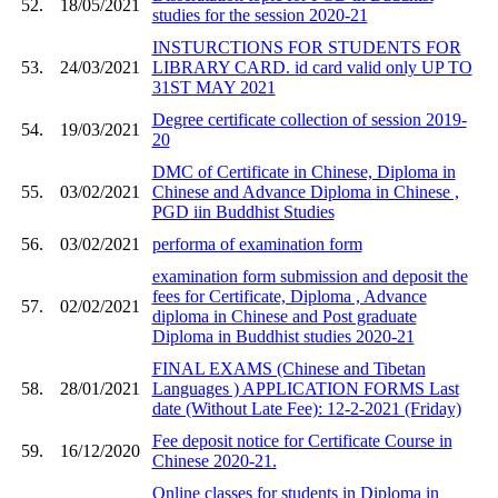
52.
18/05/2021
studies for the session 2020-21
INSTURCTIONS FOR STUDENTS FOR
53.
24/03/2021
LIBRARY CARD. id card valid only UP TO
31ST MAY 2021
Degree certificate collection of session 2019-
54.
19/03/2021
20
DMC of Certificate in Chinese, Diploma in
55.
03/02/2021
Chinese and Advance Diploma in Chinese ,
PGD iin Buddhist Studies
56.
03/02/2021
performa of examination form
examination form submission and deposit the
fees for Certificate, Diploma , Advance
57.
02/02/2021
diploma in Chinese and Post graduate
Diploma in Buddhist studies 2020-21
FINAL EXAMS (Chinese and Tibetan
58.
28/01/2021
Languages ) APPLICATION FORMS Last
date (Without Late Fee): 12-2-2021 (Friday)
Fee deposit notice for Certificate Course in
59.
16/12/2020
Chinese 2020-21.
Online classes for students in Diploma in