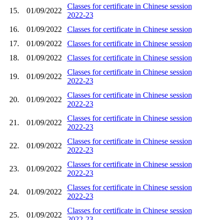
Classes for certificate in Chinese session
15.
01/09/2022
2022-23
16.
01/09/2022
Classes for certificate in Chinese session
17.
01/09/2022
Classes for certificate in Chinese session
18.
01/09/2022
Classes for certificate in Chinese session
Classes for certificate in Chinese session
19.
01/09/2022
2022-23
Classes for certificate in Chinese session
20.
01/09/2022
2022-23
Classes for certificate in Chinese session
21.
01/09/2022
2022-23
Classes for certificate in Chinese session
22.
01/09/2022
2022-23
Classes for certificate in Chinese session
23.
01/09/2022
2022-23
Classes for certificate in Chinese session
24.
01/09/2022
2022-23
Classes for certificate in Chinese session
25.
01/09/2022
2022-23