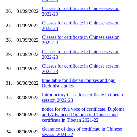
Classes for certificate in Chinese session
26.
01/09/2022
2022-23
Classes for certificate in Chinese session
27.
01/09/2022
2022-23
Classes for certificate in Chinese session
28.
01/09/2022
2022-23
Classes for certificate in Chinese session
29.
01/09/2022
2022-23
Classes for certificate in Chinese session
30.
01/09/2022
2022-23
time-table for Tibetan courses and pgd
31.
30/08/2022
Buddhist studies
Introductory Class for certificate in tibetan
32.
30/08/2022
session 2022-23
notice for viva voce of certificate, Diploma
33.
08/06/2022
and Advanced Diploma in Chinese and
certificate in Tibetan 2021-22
clearance of dues of certificate in Chinese
34.
08/06/2022
session 2021-22