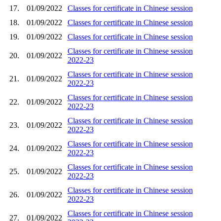
17.
01/09/2022
Classes for certificate in Chinese session
18.
01/09/2022
Classes for certificate in Chinese session
19.
01/09/2022
Classes for certificate in Chinese session
Classes for certificate in Chinese session
20.
01/09/2022
2022-23
Classes for certificate in Chinese session
21.
01/09/2022
2022-23
Classes for certificate in Chinese session
22.
01/09/2022
2022-23
Classes for certificate in Chinese session
23.
01/09/2022
2022-23
Classes for certificate in Chinese session
24.
01/09/2022
2022-23
Classes for certificate in Chinese session
25.
01/09/2022
2022-23
Classes for certificate in Chinese session
26.
01/09/2022
2022-23
Classes for certificate in Chinese session
27.
01/09/2022