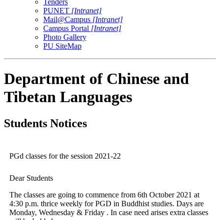
Tenders
PUNET
[Intranet]
Mail@Campus
[Intranet]
Campus Portal
[Intranet]
Photo Gallery
PU SiteMap
Department of Chinese and
Tibetan Languages
Students Notices
PGd classes for the session 2021-22
Dear Students
The classes are going to commence from 6th October 2021 at
4:30 p.m. thrice weekly for PGD in Buddhist studies. Days are
Monday, Wednesday & Friday . In case need arises extra classes