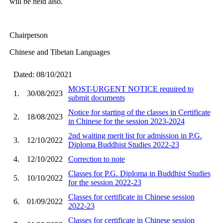
will be held also.
Chairperson
Chinese and Tibetan Languages
Dated: 08/10/2021
MOST-URGENT NOTICE required to
1.
30/08/2023
submit documents
Notice for starting of the classes in Certificate
2.
18/08/2023
in Chinese for the session 2023-2024
2nd waiting merit list for admission in P.G.
3.
12/10/2022
Diploma Buddhist Studies 2022-23
4.
12/10/2022
Correction to note
Classes for P.G. Diploma in Buddhist Studies
5.
10/10/2022
for the session 2022-23
Classes for certificate in Chinese session
6.
01/09/2022
2022-23
Classes for certificate in Chinese session