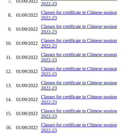
7.
01/09/2022
2022-23
Classes for certificate in Chinese session
8.
01/09/2022
2022-23
Classes for certificate in Chinese session
9.
01/09/2022
2022-23
Classes for certificate in Chinese session
10.
01/09/2022
2022-23
Classes for certificate in Chinese session
11.
01/09/2022
2022-23
Classes for certificate in Chinese session
12.
01/09/2022
2022-23
Classes for certificate in Chinese session
13.
01/09/2022
2022-23
Classes for certificate in Chinese session
14.
01/09/2022
2022-23
Classes for certificate in Chinese session
15.
01/09/2022
2022-23
Classes for certificate in Chinese session
16.
01/09/2022
2022-23