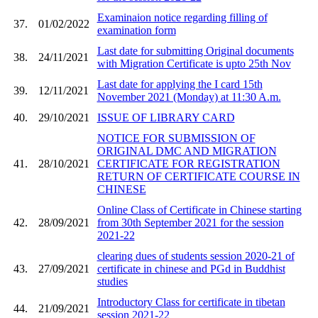
Examinaion notice regarding filling of
37.
01/02/2022
examination form
Last date for submitting Original documents
38.
24/11/2021
with Migration Certificate is upto 25th Nov
Last date for applying the I card 15th
39.
12/11/2021
November 2021 (Monday) at 11:30 A.m.
40.
29/10/2021
ISSUE OF LIBRARY CARD
NOTICE FOR SUBMISSION OF
ORIGINAL DMC AND MIGRATION
41.
28/10/2021
CERTIFICATE FOR REGISTRATION
RETURN OF CERTIFICATE COURSE IN
CHINESE
Online Class of Certificate in Chinese starting
42.
28/09/2021
from 30th September 2021 for the session
2021-22
clearing dues of students session 2020-21 of
43.
27/09/2021
certificate in chinese and PGd in Buddhist
studies
Introductory Class for certificate in tibetan
44.
21/09/2021
session 2021-22