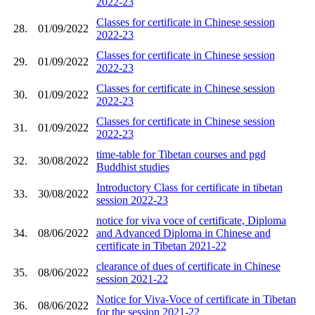
2022-23
Classes for certificate in Chinese session
28.
01/09/2022
2022-23
Classes for certificate in Chinese session
29.
01/09/2022
2022-23
Classes for certificate in Chinese session
30.
01/09/2022
2022-23
Classes for certificate in Chinese session
31.
01/09/2022
2022-23
time-table for Tibetan courses and pgd
32.
30/08/2022
Buddhist studies
Introductory Class for certificate in tibetan
33.
30/08/2022
session 2022-23
notice for viva voce of certificate, Diploma
34.
08/06/2022
and Advanced Diploma in Chinese and
certificate in Tibetan 2021-22
clearance of dues of certificate in Chinese
35.
08/06/2022
session 2021-22
Notice for Viva-Voce of certificate in Tibetan
36.
08/06/2022
for the session 2021-22