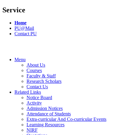
Service
Home
PU@Mail
Contact PU
Menu
About Us
Courses
Faculty & Staff
Research Scholars
Contact Us
Related Links
Notice Board
Activity
Admission Notices
Attendance of Students
Extra-curricular And Co-curricular Events
Learning Resources
NIRF