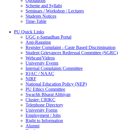
Quotations
Scheme and Syllabi
Seminars / Workshop / Lectures
Students Notices
Time-Table
PU Quick Links
UGC e-Samadhan Portal
Anti-Ragging
Register Complaint - Caste Based Discrimination
Student Grievances Redressal Committee (SGRC)
Webcast/Videos
University Events
Internal Complaints Committee
IQAC / NAAC
NIRF
National Education Policy (NEP)
PU Ethics Committee
Swachh Bharat Abhiyan
Cluster: CRIKC
Telephone Directory
University Forms
Employment / Jobs
Right to Information
Alumni