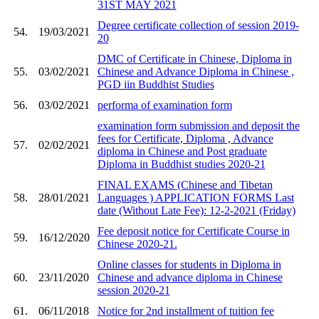
31ST MAY 2021
Degree certificate collection of session 2019-
54.
19/03/2021
20
DMC of Certificate in Chinese, Diploma in
55.
03/02/2021
Chinese and Advance Diploma in Chinese ,
PGD iin Buddhist Studies
56.
03/02/2021
performa of examination form
examination form submission and deposit the
fees for Certificate, Diploma , Advance
57.
02/02/2021
diploma in Chinese and Post graduate
Diploma in Buddhist studies 2020-21
FINAL EXAMS (Chinese and Tibetan
58.
28/01/2021
Languages ) APPLICATION FORMS Last
date (Without Late Fee): 12-2-2021 (Friday)
Fee deposit notice for Certificate Course in
59.
16/12/2020
Chinese 2020-21.
Online classes for students in Diploma in
60.
23/11/2020
Chinese and advance diploma in Chinese
session 2020-21
61.
06/11/2018
Notice for 2nd installment of tuition fee