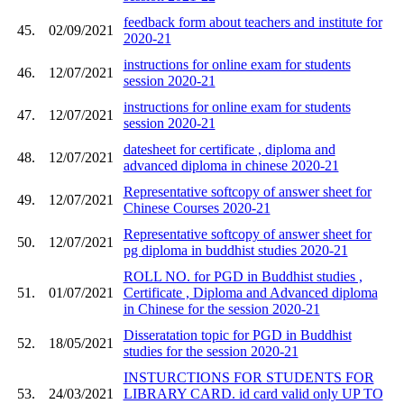
feedback form about teachers and institute for
45.
02/09/2021
2020-21
instructions for online exam for students
46.
12/07/2021
session 2020-21
instructions for online exam for students
47.
12/07/2021
session 2020-21
datesheet for certificate , diploma and
48.
12/07/2021
advanced diploma in chinese 2020-21
Representative softcopy of answer sheet for
49.
12/07/2021
Chinese Courses 2020-21
Representative softcopy of answer sheet for
50.
12/07/2021
pg diploma in buddhist studies 2020-21
ROLL NO. for PGD in Buddhist studies ,
51.
01/07/2021
Certificate , Diploma and Advanced diploma
in Chinese for the session 2020-21
Disseratation topic for PGD in Buddhist
52.
18/05/2021
studies for the session 2020-21
INSTURCTIONS FOR STUDENTS FOR
53.
24/03/2021
LIBRARY CARD. id card valid only UP TO