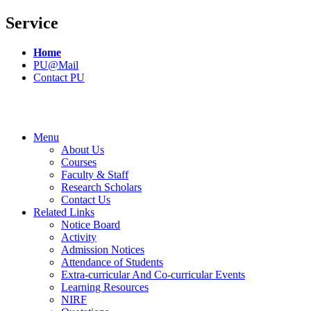
Service
Home
PU@Mail
Contact PU
Menu
About Us
Courses
Faculty & Staff
Research Scholars
Contact Us
Related Links
Notice Board
Activity
Admission Notices
Attendance of Students
Extra-curricular And Co-curricular Events
Learning Resources
NIRF