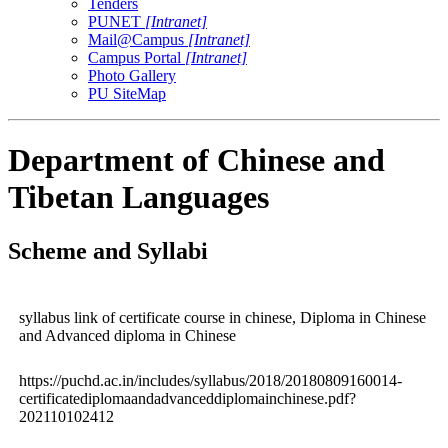
Tenders
PUNET
[Intranet]
Mail@Campus
[Intranet]
Campus Portal
[Intranet]
Photo Gallery
PU SiteMap
Department of Chinese and
Tibetan Languages
Scheme and Syllabi
syllabus link of certificate course in chinese, Diploma in Chinese
and Advanced diploma in Chinese
https://puchd.ac.in/includes/syllabus/2018/20180809160014-
certificatediplomaandadvanceddiplomainchinese.pdf?
202110102412