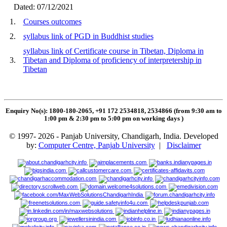
Dated: 07/12/2021
1.
Courses outcomes
2.
syllabus link of PGD in Buddhist studies
syllabus link of Certificate course in Tibetan, Diploma in
3.
Tibetan and Diploma of proficiency of interpretership in
Tibetan
Enquiry No(s): 1800-180-2065, +91 172 2534818, 2534866 (from 9:30 am to
1:00 pm & 2:30 pm to 5:00 pm on working days
)
© 1997- 2026 - Panjab University, Chandigarh, India. Developed
by:
Computer Centre, Panjab University
|
Disclaimer