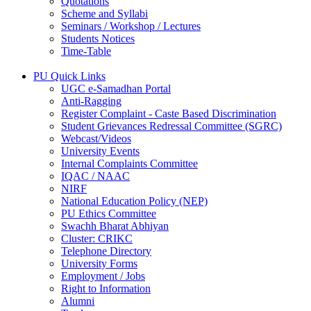
Quotations
Scheme and Syllabi
Seminars / Workshop / Lectures
Students Notices
Time-Table
PU Quick Links
UGC e-Samadhan Portal
Anti-Ragging
Register Complaint - Caste Based Discrimination
Student Grievances Redressal Committee (SGRC)
Webcast/Videos
University Events
Internal Complaints Committee
IQAC / NAAC
NIRF
National Education Policy (NEP)
PU Ethics Committee
Swachh Bharat Abhiyan
Cluster: CRIKC
Telephone Directory
University Forms
Employment / Jobs
Right to Information
Alumni