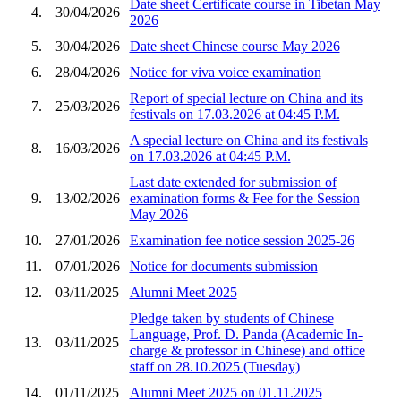
Date sheet Certificate course in Tibetan May
4.
30/04/2026
2026
5.
30/04/2026
Date sheet Chinese course May 2026
6.
28/04/2026
Notice for viva voice examination
Report of special lecture on China and its
7.
25/03/2026
festivals on 17.03.2026 at 04:45 P.M.
A special lecture on China and its festivals
8.
16/03/2026
on 17.03.2026 at 04:45 P.M.
Last date extended for submission of
9.
13/02/2026
examination forms & Fee for the Session
May 2026
10.
27/01/2026
Examination fee notice session 2025-26
11.
07/01/2026
Notice for documents submission
12.
03/11/2025
Alumni Meet 2025
Pledge taken by students of Chinese
Language, Prof. D. Panda (Academic In-
13.
03/11/2025
charge & professor in Chinese) and office
staff on 28.10.2025 (Tuesday)
14.
01/11/2025
Alumni Meet 2025 on 01.11.2025