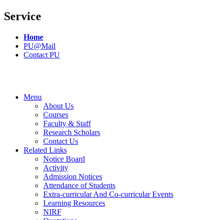
Service
Home
PU@Mail
Contact PU
Menu
About Us
Courses
Faculty & Staff
Research Scholars
Contact Us
Related Links
Notice Board
Activity
Admission Notices
Attendance of Students
Extra-curricular And Co-curricular Events
Learning Resources
NIRF