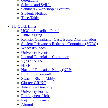
Quotations
Scheme and Syllabi
Seminars / Workshop / Lectures
Students Notices
Time-Table
PU Quick Links
UGC e-Samadhan Portal
Anti-Ragging
Register Complaint - Caste Based Discrimination
Student Grievances Redressal Committee (SGRC)
Webcast/Videos
University Events
Internal Complaints Committee
IQAC / NAAC
NIRF
National Education Policy (NEP)
PU Ethics Committee
Swachh Bharat Abhiyan
Cluster: CRIKC
Telephone Directory
University Forms
Employment / Jobs
Right to Information
Alumni