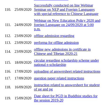
Successfully conducted on line Webinar
110.
25/09/2020
Seminar on NEP and Foreign Languages
with special reference to Chinese Language
Webinar on New Education Policy 2020 and
111.
24/09/2020
foreign Language on 24/09/2020 at 5:00
p.m.
112.
23/09/2020
offline admission regarding
113.
23/09/2020
performa for offline admission
offline new admissions in certificate in
114.
23/09/2020
Chinese and Tibetan 2020-21
circular regarding scholarship scheme under
115.
18/09/2020
national e-scholarship
116.
17/09/2020
uploading of answersheet related instructions
117.
17/09/2020
question paper related instructions
instruction related to answersheet for student
118.
16/09/2020
of ug and pg
Date sheet for PGD in Buddhist studies for
119.
15/09/2020
the session 2019-20