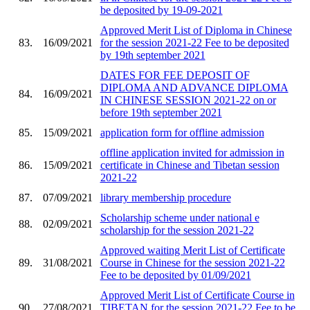
be deposited by 19-09-2021
Approved Merit List of Diploma in Chinese
83.
16/09/2021
for the session 2021-22 Fee to be deposited
by 19th september 2021
DATES FOR FEE DEPOSIT OF
DIPLOMA AND ADVANCE DIPLOMA
84.
16/09/2021
IN CHINESE SESSION 2021-22 on or
before 19th september 2021
85.
15/09/2021
application form for offline admission
offline application invited for admission in
86.
15/09/2021
certificate in Chinese and Tibetan session
2021-22
87.
07/09/2021
library membership procedure
Scholarship scheme under national e
88.
02/09/2021
scholarship for the session 2021-22
Approved waiting Merit List of Certificate
89.
31/08/2021
Course in Chinese for the session 2021-22
Fee to be deposited by 01/09/2021
Approved Merit List of Certificate Course in
90.
27/08/2021
TIBETAN for the session 2021-22 Fee to be