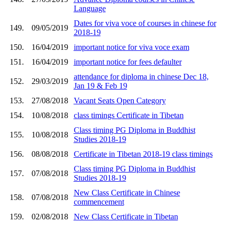
Language
Dates for viva voce of courses in chinese for
149.
09/05/2019
2018-19
150.
16/04/2019
important notice for viva voce exam
151.
16/04/2019
important notice for fees defaulter
attendance for diploma in chinese Dec 18,
152.
29/03/2019
Jan 19 & Feb 19
153.
27/08/2018
Vacant Seats Open Category
154.
10/08/2018
class timings Certificate in Tibetan
Class timing PG Diploma in Buddhist
155.
10/08/2018
Studies 2018-19
156.
08/08/2018
Certificate in Tibetan 2018-19 class timings
Class timing PG Diploma in Buddhist
157.
07/08/2018
Studies 2018-19
New Class Certificate in Chinese
158.
07/08/2018
commencement
159.
02/08/2018
New Class Certificate in Tibetan