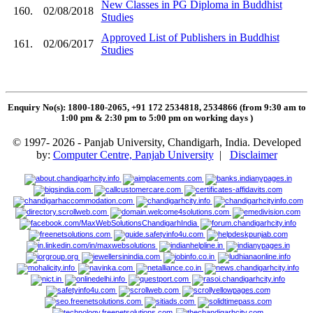
New Classes in PG Diploma in Buddhist
160.
02/08/2018
Studies
Approved List of Publishers in Buddhist
161.
02/06/2017
Studies
Enquiry No(s): 1800-180-2065, +91 172 2534818, 2534866 (from 9:30 am to
1:00 pm & 2:30 pm to 5:00 pm on working days
)
© 1997- 2026 - Panjab University, Chandigarh, India. Developed
by:
Computer Centre, Panjab University
|
Disclaimer