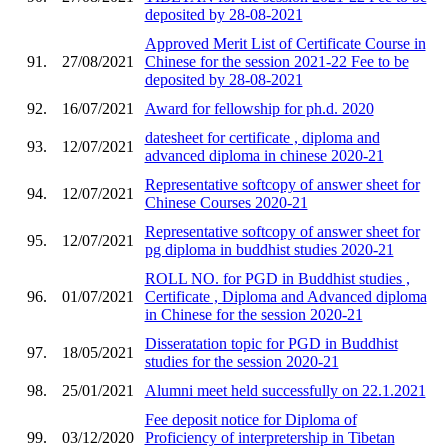
deposited by 28-08-2021
Approved Merit List of Certificate Course in
91.
27/08/2021
Chinese for the session 2021-22 Fee to be
deposited by 28-08-2021
92.
16/07/2021
Award for fellowship for ph.d. 2020
datesheet for certificate , diploma and
93.
12/07/2021
advanced diploma in chinese 2020-21
Representative softcopy of answer sheet for
94.
12/07/2021
Chinese Courses 2020-21
Representative softcopy of answer sheet for
95.
12/07/2021
pg diploma in buddhist studies 2020-21
ROLL NO. for PGD in Buddhist studies ,
96.
01/07/2021
Certificate , Diploma and Advanced diploma
in Chinese for the session 2020-21
Disseratation topic for PGD in Buddhist
97.
18/05/2021
studies for the session 2020-21
98.
25/01/2021
Alumni meet held successfully on 22.1.2021
Fee deposit notice for Diploma of
99.
03/12/2020
Proficiency of interpretership in Tibetan