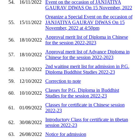
54.
16/11/2022
Event on the occasion of JANJATIYA
GAURAV DIWAS On 15 November, 2022
Organize a Special Event on the occasion of
55.
15/11/2022
JANJATIYA GAURAV DIWAS On 15
November, 2022 at 4:50pm
Approval merit list of Diploma in Chinese
56.
18/10/2022
for the session 2022-2023
Approval merit list of Advance Diploma in
57.
18/10/2022
Chinese for the session 2022-2023
2nd waiting merit list for admission in P.G.
58.
12/10/2022
Diploma Buddhist Studies 2022-23
59.
12/10/2022
Correction to note
Classes for P.G. Diploma in Buddhist
60.
10/10/2022
Studies for the session 2022-23
Classes for certificate in Chinese session
61.
01/09/2022
2022-23
Introductory Class for certificate in tibetan
62.
30/08/2022
session 2022-23
63.
26/08/2022
Notice for admission