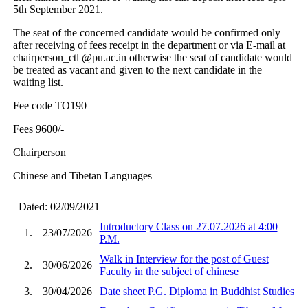
5th September 2021.
The seat of the concerned candidate would be confirmed only
after receiving of fees receipt in the department or via E-mail at
chairperson_ctl @pu.ac.in otherwise the seat of candidate would
be treated as vacant and given to the next candidate in the
waiting list.
Fee code TO190
Fees 9600/-
Chairperson
Chinese and Tibetan Languages
Dated: 02/09/2021
Introductory Class on 27.07.2026 at 4:00
1.
23/07/2026
P.M.
Walk in Interview for the post of Guest
2.
30/06/2026
Faculty in the subject of chinese
3.
30/04/2026
Date sheet P.G. Diploma in Buddhist Studies