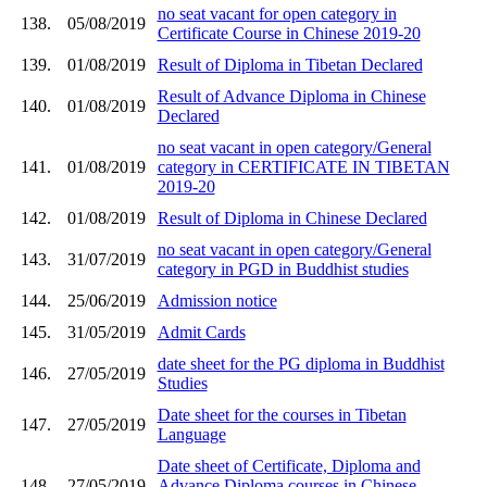
no seat vacant for open category in
138.
05/08/2019
Certificate Course in Chinese 2019-20
139.
01/08/2019
Result of Diploma in Tibetan Declared
Result of Advance Diploma in Chinese
140.
01/08/2019
Declared
no seat vacant in open category/General
141.
01/08/2019
category in CERTIFICATE IN TIBETAN
2019-20
142.
01/08/2019
Result of Diploma in Chinese Declared
no seat vacant in open category/General
143.
31/07/2019
category in PGD in Buddhist studies
144.
25/06/2019
Admission notice
145.
31/05/2019
Admit Cards
date sheet for the PG diploma in Buddhist
146.
27/05/2019
Studies
Date sheet for the courses in Tibetan
147.
27/05/2019
Language
Date sheet of Certificate, Diploma and
148.
27/05/2019
Advance Diploma courses in Chinese