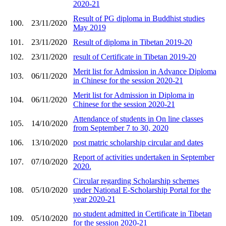
2020-21
Result of PG diploma in Buddhist studies
100.
23/11/2020
May 2019
101.
23/11/2020
Result of diploma in Tibetan 2019-20
102.
23/11/2020
result of Certificate in Tibetan 2019-20
Merit list for Admission in Advance Diploma
103.
06/11/2020
in Chinese for the session 2020-21
Merit list for Admission in Diploma in
104.
06/11/2020
Chinese for the session 2020-21
Attendance of students in On line classes
105.
14/10/2020
from September 7 to 30, 2020
106.
13/10/2020
post matric scholarship circular and dates
Report of activities undertaken in September
107.
07/10/2020
2020.
Circular regarding Scholarship schemes
108.
05/10/2020
under National E-Scholarship Portal for the
year 2020-21
no student admitted in Certificate in Tibetan
109.
05/10/2020
for the session 2020-21