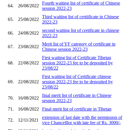
Fourth waiting list of certificate of Chinese
64.
26/08/2022
session 2022-23
Third waiting list of certiificate in Chinese
65.
25/08/2022
2022-23
second waiting list of certificate in chinese
66.
24/08/2022
2022-23
Merit list of YF category of certificate in
67.
23/08/2022
Chinese session 2022-23
First waiting list of Certificate Tibetan
68.
22/08/2022
session 2022-23 fee to be deposited by
23/08/22
First waiting list of Certificate chinese
69.
22/08/2022
session 2022-23 fee to be deposited by
23/08/22
final merit list of certificate in Chinese
70.
16/08/2022
session 2022-23
71.
16/08/2022
Final merit list of certificate in Tibetan
extension of last date with the permission of
72.
12/11/2021
vice Chancelllor with late fee of Rs. 3000/-