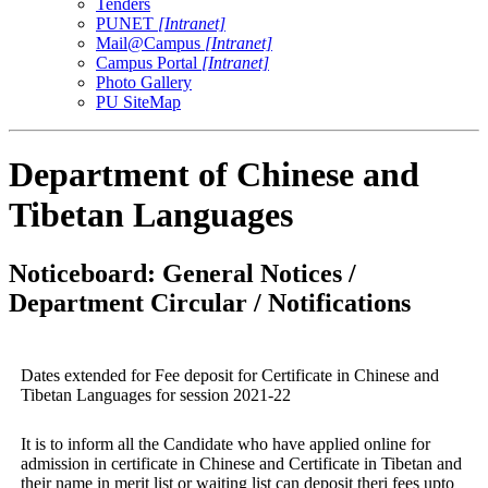
Tenders
PUNET
[Intranet]
Mail@Campus
[Intranet]
Campus Portal
[Intranet]
Photo Gallery
PU SiteMap
Department of Chinese and
Tibetan Languages
Noticeboard: General Notices /
Department Circular / Notifications
Dates extended for Fee deposit for Certificate in Chinese and
Tibetan Languages for session 2021-22
It is to inform all the Candidate who have applied online for
admission in certificate in Chinese and Certificate in Tibetan and
their name in merit list or waiting list can deposit theri fees upto