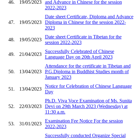
46.
19/05/2023
and Advance in Chinese for the session
2022-2023
Date sheet Certificate, Diploma and Advance
47.
19/05/2023
Diploma in Chinese for the session 2022-
2023
Date sheet Certificate in Tibetan for the
48.
19/05/2023
session 2022-2023
Successfully Celebrated of Chinese
49.
21/04/2023
Language Day on 20th April 2023
Attendance for the certificate in Tibetan and
50.
13/04/2023
P.G.Diploma in Buddhist Studies month of
January 2023
Notice for Celebration of Chinese Language
51.
13/04/2023
Day
Ph.D. Viva Voce Examination of Ms. Sunita
52.
22/03/2023
Devi on 29th March 2023 (Wednesday) at
11:30 a.m.
Examination Fee Notice For the session
53.
31/01/2023
2022-2023
Successfully conducted Organize Special