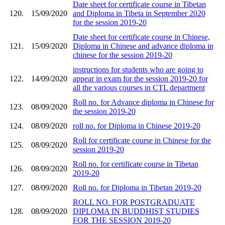
Date sheet for certificate course in Tibetan
120.
15/09/2020
and Diploma in Tibeta in September 2020
for the session 2019-20
Date sheet for certificate course in Chinese,
121.
15/09/2020
Diploma in Chinese and advance diploma in
chinese for the session 2019-20
instructions for students who are going to
122.
14/09/2020
appear in exam for the session 2019-20 for
all the various courses in CTL department
Roll no. for Advance diploma in Chinese for
123.
08/09/2020
the session 2019-20
124.
08/09/2020
roll no. for Diploma in Chinese 2019-20
Roll for certificate course in Chinese for the
125.
08/09/2020
session 2019-20
Roll no. for certificate course in Tibetan
126.
08/09/2020
2019-20
127.
08/09/2020
Roll no. for Diploma in Tibetan 2019-20
ROLL NO. FOR POSTGRADUATE
128.
08/09/2020
DIPLOMA IN BUDDHIST STUDIES
FOR THE SESSION 2019-20