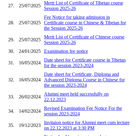
Merit List of Certificate of Tibetan course
27.
25/07/2025
Session 2025-26
Fee Notice for taking admission in
28.
25/07/2025
Certificate course in Chinese & Tibetan for
the Session 2025-26
Merit List of Certificate of Chinese course
29.
25/07/2025
Session 2025-26
30.
24/01/2025
Examination fee notice
Date sheet for Certificate course in Tibetan
31.
16/05/2024
for the session 2023-2024
Date sheet for Certificate, Diploma and
32.
16/05/2024
Advanced Diploma Course in Chinese for
the session 2023-2024
Alumni meet held successfully on
33.
26/02/2024
22.12.2023
Revised Examination Fee Notice For the
34.
14/02/2024
session 2023-2024
Invitaion notice for Alumni meet cum lecture
35.
19/12/2023
on 22.12.2023 at 3:30 PM