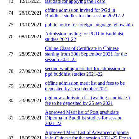
73.
12/11/2021
last date for applying the I card
offline admission invited for PGd in
74.
26/10/2021
Buddhist studies for the session 2021-22
75.
19/10/2021
public notice for foreign language fellowship
Admission invting for PGD in Buddhist
76.
08/10/2021
studies 2021-22
Online Class of Certificate in Chinese
77.
28/09/2021
starting from 30th September 2021 for the
session 2021-22
second waiting merit list for admission in
78.
27/09/2021
pgd buddhist studies 2021-22
offline admission merit list and fees to be
79.
23/09/2021
deposited by 25 september 2021
pgd new admission list (waiting candidate )
80.
23/09/2021
fee to be deposited by 25 sep 2021
Approved Merit list of Post gradudate
81.
20/09/2021
Diploma in Buddhist studies for session
2021-22
Approved Merit List of Advanced diploma
82.
16/09/2021
in in Chinese for the session 2021-22 Fee to