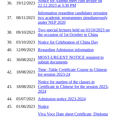
Notice for Alumni meet cum lecture on
36.
19/12/2023
22.12.2023 at 3:30 PM
Information regarding candidates persuing
37.
08/11/2023
two academic programmes simultaneously
under NEP 2020
Two special lectures held on 03/10/2023 on
38.
09/10/2023
the occasion of 1st October in China
39.
03/10/2023
Notice for Celebration of China Day
40.
12/09/2023
Regarding Admission information
MOST-URGENT NOTICE required to
41.
30/08/2023
submit documents
Time -Table Certificate Course in Chinese
42.
18/08/2023
for session 2023-24
Notice for starting of the classes in
43.
18/08/2023
Certificate in Chinese for the session 2023-
2024
44.
05/07/2023
Admission notice 2023-2024
45.
01/06/2023
Notice
Viva Voce Date sheet Certificate, Diploma