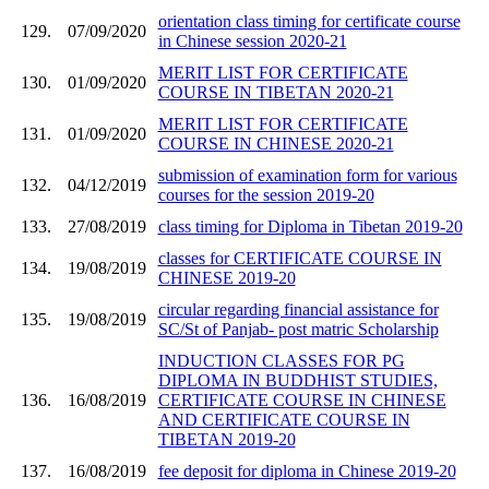
orientation class timing for certificate course
129.
07/09/2020
in Chinese session 2020-21
MERIT LIST FOR CERTIFICATE
130.
01/09/2020
COURSE IN TIBETAN 2020-21
MERIT LIST FOR CERTIFICATE
131.
01/09/2020
COURSE IN CHINESE 2020-21
submission of examination form for various
132.
04/12/2019
courses for the session 2019-20
133.
27/08/2019
class timing for Diploma in Tibetan 2019-20
classes for CERTIFICATE COURSE IN
134.
19/08/2019
CHINESE 2019-20
circular regarding financial assistance for
135.
19/08/2019
SC/St of Panjab- post matric Scholarship
INDUCTION CLASSES FOR PG
DIPLOMA IN BUDDHIST STUDIES,
136.
16/08/2019
CERTIFICATE COURSE IN CHINESE
AND CERTIFICATE COURSE IN
TIBETAN 2019-20
137.
16/08/2019
fee deposit for diploma in Chinese 2019-20