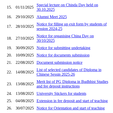
Special lecture on Chinda Day held on
15.
01/11/2025
30.10.2025
16.
29/10/2025
Alumni Meet 2025
Notice for filling up exit form by students of
17.
28/10/2025
session 2024-25
Notice for organising China Day on
18.
27/10/2025
30/10/2025
19.
30/09/2025
Notice for submitting undertaking
20.
10/09/2025
Notice for documents submission
21.
22/08/2025
Document submission notice
List of selected candidates of Diploma in
22.
14/08/2025
Chinese Sessin 2025-26
Merit list of PG Diploma in Budhhist Studies
23.
13/08/2025
and fee deposit instructions
24.
13/08/2025
University Stickers for students
25.
04/08/2025
Extension in fee deposit and start of teaching
26.
30/07/2025
Notice for Orientation and start of teaching