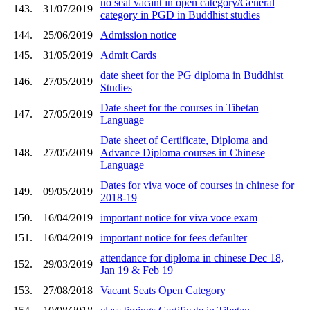
no seat vacant in open category/General
143.
31/07/2019
category in PGD in Buddhist studies
144.
25/06/2019
Admission notice
145.
31/05/2019
Admit Cards
date sheet for the PG diploma in Buddhist
146.
27/05/2019
Studies
Date sheet for the courses in Tibetan
147.
27/05/2019
Language
Date sheet of Certificate, Diploma and
148.
27/05/2019
Advance Diploma courses in Chinese
Language
Dates for viva voce of courses in chinese for
149.
09/05/2019
2018-19
150.
16/04/2019
important notice for viva voce exam
151.
16/04/2019
important notice for fees defaulter
attendance for diploma in chinese Dec 18,
152.
29/03/2019
Jan 19 & Feb 19
153.
27/08/2018
Vacant Seats Open Category