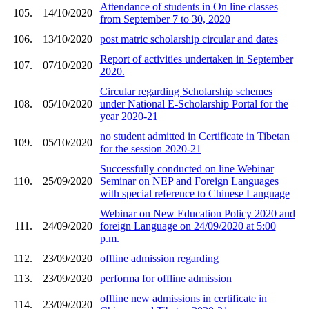
Attendance of students in On line classes
105.
14/10/2020
from September 7 to 30, 2020
106.
13/10/2020
post matric scholarship circular and dates
Report of activities undertaken in September
107.
07/10/2020
2020.
Circular regarding Scholarship schemes
108.
05/10/2020
under National E-Scholarship Portal for the
year 2020-21
no student admitted in Certificate in Tibetan
109.
05/10/2020
for the session 2020-21
Successfully conducted on line Webinar
110.
25/09/2020
Seminar on NEP and Foreign Languages
with special reference to Chinese Language
Webinar on New Education Policy 2020 and
111.
24/09/2020
foreign Language on 24/09/2020 at 5:00
p.m.
112.
23/09/2020
offline admission regarding
113.
23/09/2020
performa for offline admission
offline new admissions in certificate in
114.
23/09/2020