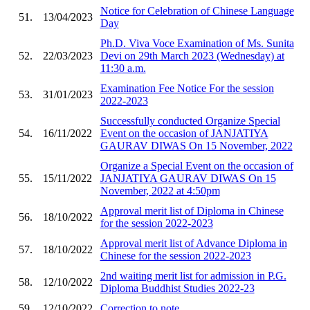
Notice for Celebration of Chinese Language
51.
13/04/2023
Day
Ph.D. Viva Voce Examination of Ms. Sunita
52.
22/03/2023
Devi on 29th March 2023 (Wednesday) at
11:30 a.m.
Examination Fee Notice For the session
53.
31/01/2023
2022-2023
Successfully conducted Organize Special
54.
16/11/2022
Event on the occasion of JANJATIYA
GAURAV DIWAS On 15 November, 2022
Organize a Special Event on the occasion of
55.
15/11/2022
JANJATIYA GAURAV DIWAS On 15
November, 2022 at 4:50pm
Approval merit list of Diploma in Chinese
56.
18/10/2022
for the session 2022-2023
Approval merit list of Advance Diploma in
57.
18/10/2022
Chinese for the session 2022-2023
2nd waiting merit list for admission in P.G.
58.
12/10/2022
Diploma Buddhist Studies 2022-23
59.
12/10/2022
Correction to note