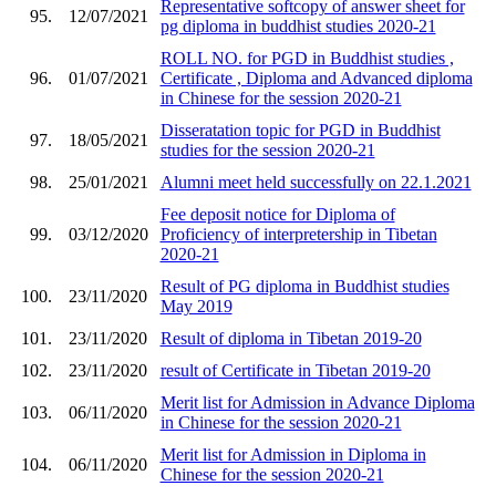
Representative softcopy of answer sheet for
95.
12/07/2021
pg diploma in buddhist studies 2020-21
ROLL NO. for PGD in Buddhist studies ,
96.
01/07/2021
Certificate , Diploma and Advanced diploma
in Chinese for the session 2020-21
Disseratation topic for PGD in Buddhist
97.
18/05/2021
studies for the session 2020-21
98.
25/01/2021
Alumni meet held successfully on 22.1.2021
Fee deposit notice for Diploma of
99.
03/12/2020
Proficiency of interpretership in Tibetan
2020-21
Result of PG diploma in Buddhist studies
100.
23/11/2020
May 2019
101.
23/11/2020
Result of diploma in Tibetan 2019-20
102.
23/11/2020
result of Certificate in Tibetan 2019-20
Merit list for Admission in Advance Diploma
103.
06/11/2020
in Chinese for the session 2020-21
Merit list for Admission in Diploma in
104.
06/11/2020
Chinese for the session 2020-21