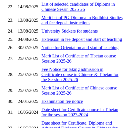
List of selected candidates of Diploma in
22.
14/08/2025
Chinese Sessin 2025-26
Merit list of PG Diploma in Budhhist Studies
23.
13/08/2025
and fee deposit instructions
24.
13/08/2025
University Stickers for students
25.
04/08/2025
Extension in fee deposit and start of teaching
26.
30/07/2025
Notice for Orientation and start of teaching
Merit List of Certificate of Tibetan course
27.
25/07/2025
Session 2025-26
Fee Notice for taking admission in
28.
25/07/2025
Certificate course in Chinese & Tibetan for
the Session 2025-26
Merit List of Certificate of Chinese course
29.
25/07/2025
Session 2025-26
30.
24/01/2025
Examination fee notice
Date sheet for Certificate course in Tibetan
31.
16/05/2024
for the session 2023-2024
Date sheet for Certificate, Diploma and