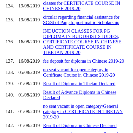
classes for CERTIFICATE COURSE IN
134.
19/08/2019
CHINESE 2019-20
circular regarding financial assistance for
135.
19/08/2019
SC/St of Panjab- post matric Scholarship
INDUCTION CLASSES FOR PG
DIPLOMA IN BUDDHIST STUDIES,
136.
16/08/2019
CERTIFICATE COURSE IN CHINESE
AND CERTIFICATE COURSE IN
TIBETAN 2019-20
137.
16/08/2019
fee deposit for diploma in Chinese 2019-20
no seat vacant for open category in
138.
05/08/2019
Certificate Course in Chinese 2019-20
139.
01/08/2019
Result of Diploma in Tibetan Declared
Result of Advance Diploma in Chinese
140.
01/08/2019
Declared
no seat vacant in open category/General
141.
01/08/2019
category in CERTIFICATE IN TIBETAN
2019-20
142.
01/08/2019
Result of Diploma in Chinese Declared