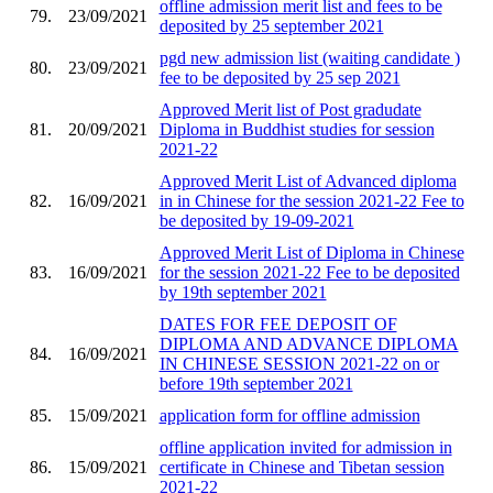
offline admission merit list and fees to be
79.
23/09/2021
deposited by 25 september 2021
pgd new admission list (waiting candidate )
80.
23/09/2021
fee to be deposited by 25 sep 2021
Approved Merit list of Post gradudate
81.
20/09/2021
Diploma in Buddhist studies for session
2021-22
Approved Merit List of Advanced diploma
82.
16/09/2021
in in Chinese for the session 2021-22 Fee to
be deposited by 19-09-2021
Approved Merit List of Diploma in Chinese
83.
16/09/2021
for the session 2021-22 Fee to be deposited
by 19th september 2021
DATES FOR FEE DEPOSIT OF
DIPLOMA AND ADVANCE DIPLOMA
84.
16/09/2021
IN CHINESE SESSION 2021-22 on or
before 19th september 2021
85.
15/09/2021
application form for offline admission
offline application invited for admission in
86.
15/09/2021
certificate in Chinese and Tibetan session
2021-22