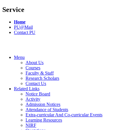
Service
Home
PU@Mail
Contact PU
Menu
About Us
Courses
Faculty & Staff
Research Scholars
Contact Us
Related Links
Notice Board
Activity
Admission Notices
Attendance of Students
Extra-curricular And Co-curricular Events
Learning Resources
NIRF