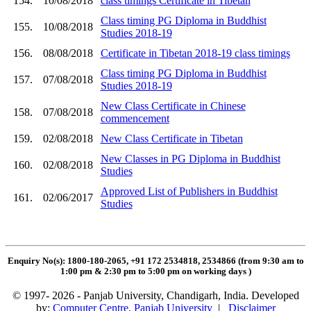
154.
10/08/2018
class timings Certificate in Tibetan
Class timing PG Diploma in Buddhist
155.
10/08/2018
Studies 2018-19
156.
08/08/2018
Certificate in Tibetan 2018-19 class timings
Class timing PG Diploma in Buddhist
157.
07/08/2018
Studies 2018-19
New Class Certificate in Chinese
158.
07/08/2018
commencement
159.
02/08/2018
New Class Certificate in Tibetan
New Classes in PG Diploma in Buddhist
160.
02/08/2018
Studies
Approved List of Publishers in Buddhist
161.
02/06/2017
Studies
Enquiry No(s): 1800-180-2065, +91 172 2534818, 2534866 (from 9:30 am to
1:00 pm & 2:30 pm to 5:00 pm on working days
)
© 1997- 2026 - Panjab University, Chandigarh, India. Developed
by:
Computer Centre, Panjab University
|
Disclaimer