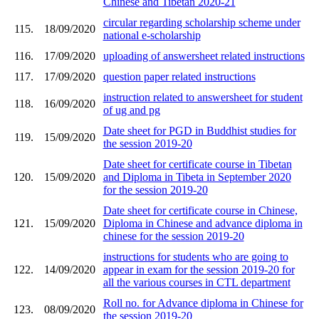
Chinese and Tibetan 2020-21
circular regarding scholarship scheme under
115.
18/09/2020
national e-scholarship
116.
17/09/2020
uploading of answersheet related instructions
117.
17/09/2020
question paper related instructions
instruction related to answersheet for student
118.
16/09/2020
of ug and pg
Date sheet for PGD in Buddhist studies for
119.
15/09/2020
the session 2019-20
Date sheet for certificate course in Tibetan
120.
15/09/2020
and Diploma in Tibeta in September 2020
for the session 2019-20
Date sheet for certificate course in Chinese,
121.
15/09/2020
Diploma in Chinese and advance diploma in
chinese for the session 2019-20
instructions for students who are going to
122.
14/09/2020
appear in exam for the session 2019-20 for
all the various courses in CTL department
Roll no. for Advance diploma in Chinese for
123.
08/09/2020
the session 2019-20