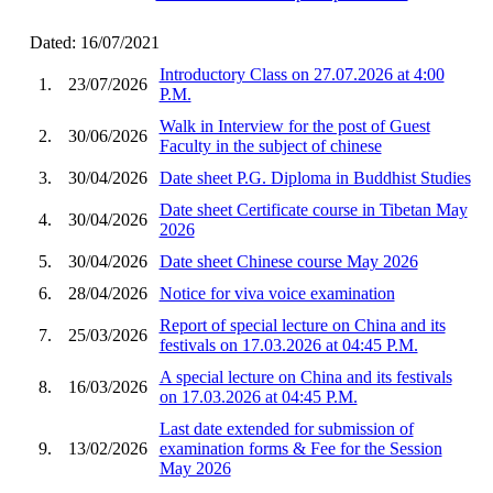
Dated: 16/07/2021
Introductory Class on 27.07.2026 at 4:00
1.
23/07/2026
P.M.
Walk in Interview for the post of Guest
2.
30/06/2026
Faculty in the subject of chinese
3.
30/04/2026
Date sheet P.G. Diploma in Buddhist Studies
Date sheet Certificate course in Tibetan May
4.
30/04/2026
2026
5.
30/04/2026
Date sheet Chinese course May 2026
6.
28/04/2026
Notice for viva voice examination
Report of special lecture on China and its
7.
25/03/2026
festivals on 17.03.2026 at 04:45 P.M.
A special lecture on China and its festivals
8.
16/03/2026
on 17.03.2026 at 04:45 P.M.
Last date extended for submission of
9.
13/02/2026
examination forms & Fee for the Session
May 2026