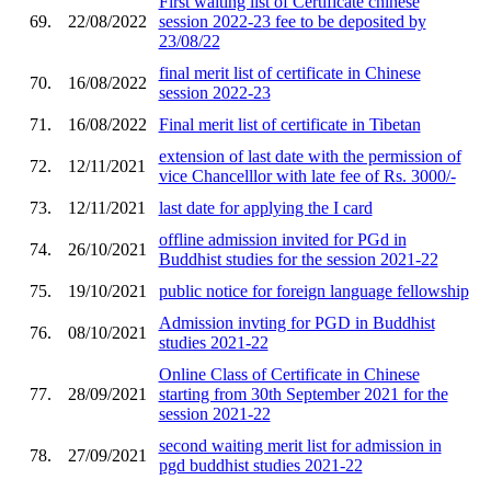
First waiting list of Certificate chinese
69.
22/08/2022
session 2022-23 fee to be deposited by
23/08/22
final merit list of certificate in Chinese
70.
16/08/2022
session 2022-23
71.
16/08/2022
Final merit list of certificate in Tibetan
extension of last date with the permission of
72.
12/11/2021
vice Chancelllor with late fee of Rs. 3000/-
73.
12/11/2021
last date for applying the I card
offline admission invited for PGd in
74.
26/10/2021
Buddhist studies for the session 2021-22
75.
19/10/2021
public notice for foreign language fellowship
Admission invting for PGD in Buddhist
76.
08/10/2021
studies 2021-22
Online Class of Certificate in Chinese
77.
28/09/2021
starting from 30th September 2021 for the
session 2021-22
second waiting merit list for admission in
78.
27/09/2021
pgd buddhist studies 2021-22