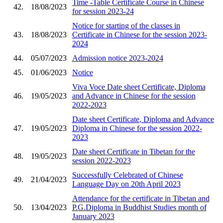
Time -Table Certificate Course in Chinese
42.
18/08/2023
for session 2023-24
Notice for starting of the classes in
43.
18/08/2023
Certificate in Chinese for the session 2023-
2024
44.
05/07/2023
Admission notice 2023-2024
45.
01/06/2023
Notice
Viva Voce Date sheet Certificate, Diploma
46.
19/05/2023
and Advance in Chinese for the session
2022-2023
Date sheet Certificate, Diploma and Advance
47.
19/05/2023
Diploma in Chinese for the session 2022-
2023
Date sheet Certificate in Tibetan for the
48.
19/05/2023
session 2022-2023
Successfully Celebrated of Chinese
49.
21/04/2023
Language Day on 20th April 2023
Attendance for the certificate in Tibetan and
50.
13/04/2023
P.G.Diploma in Buddhist Studies month of
January 2023