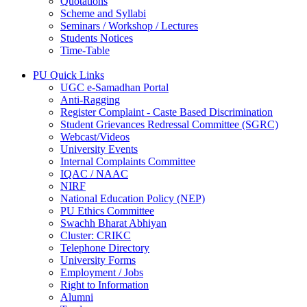
Quotations
Scheme and Syllabi
Seminars / Workshop / Lectures
Students Notices
Time-Table
PU Quick Links
UGC e-Samadhan Portal
Anti-Ragging
Register Complaint - Caste Based Discrimination
Student Grievances Redressal Committee (SGRC)
Webcast/Videos
University Events
Internal Complaints Committee
IQAC / NAAC
NIRF
National Education Policy (NEP)
PU Ethics Committee
Swachh Bharat Abhiyan
Cluster: CRIKC
Telephone Directory
University Forms
Employment / Jobs
Right to Information
Alumni