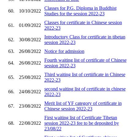
Classes for P.G. Diploma in Buddhist
60.
10/10/2022
Studies for the session 2022-23
Classes for certificate in Chinese session
61.
01/09/2022
2022-23
Introductory Class for certificate in tibetan
62.
30/08/2022
session 2022-23
63.
26/08/2022
Notice for admission
Fourth waiting list of certificate of Chinese
64.
26/08/2022
session 2022-23
Third waiting list of certiificate in Chinese
65.
25/08/2022
2022-23
second waiting list of certificate in chinese
66.
24/08/2022
2022-23
Merit list of YF category of certificate in
67.
23/08/2022
Chinese session 2022-23
First waiting list of Certificate Tibetan
68.
22/08/2022
session 2022-23 fee to be deposited by
23/08/22