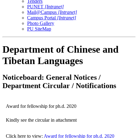
Tenders
PUNET
[Intranet]
Mail@Campus
[Intranet]
Campus Portal
[Intranet]
Photo Gallery
PU SiteMap
Department of Chinese and
Tibetan Languages
Noticeboard: General Notices /
Department Circular / Notifications
Award for fellowship for ph.d. 2020
Kindly see the circular in attachment
Click here to view:
Award for fellowship for ph.d. 2020