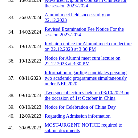
32.
16/05/2024
Advanced Diploma Course in Chinese for
the session 2023-2024
Alumni meet held successfully on
33.
26/02/2024
22.12.2023
Revised Examination Fee Notice For the
34.
14/02/2024
session 2023-2024
Invitaion notice for Alumni meet cum lecture
35.
19/12/2023
on 22.12.2023 at 3:30 PM
Notice for Alumni meet cum lecture on
36.
19/12/2023
22.12.2023 at 3:30 PM
Information regarding candidates persuing
37.
08/11/2023
two academic programmes simultaneously
under NEP 2020
Two special lectures held on 03/10/2023 on
38.
09/10/2023
the occasion of 1st October in China
39.
03/10/2023
Notice for Celebration of China Day
40.
12/09/2023
Regarding Admission information
MOST-URGENT NOTICE required to
41.
30/08/2023
submit documents