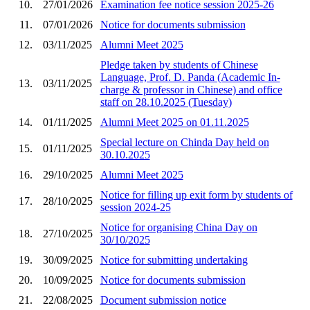
10.
27/01/2026
Examination fee notice session 2025-26
11.
07/01/2026
Notice for documents submission
12.
03/11/2025
Alumni Meet 2025
Pledge taken by students of Chinese
Language, Prof. D. Panda (Academic In-
13.
03/11/2025
charge & professor in Chinese) and office
staff on 28.10.2025 (Tuesday)
14.
01/11/2025
Alumni Meet 2025 on 01.11.2025
Special lecture on Chinda Day held on
15.
01/11/2025
30.10.2025
16.
29/10/2025
Alumni Meet 2025
Notice for filling up exit form by students of
17.
28/10/2025
session 2024-25
Notice for organising China Day on
18.
27/10/2025
30/10/2025
19.
30/09/2025
Notice for submitting undertaking
20.
10/09/2025
Notice for documents submission
21.
22/08/2025
Document submission notice