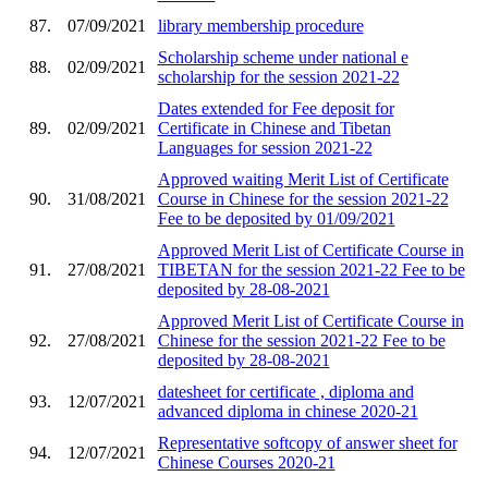
87.
07/09/2021
library membership procedure
Scholarship scheme under national e
88.
02/09/2021
scholarship for the session 2021-22
Dates extended for Fee deposit for
89.
02/09/2021
Certificate in Chinese and Tibetan
Languages for session 2021-22
Approved waiting Merit List of Certificate
90.
31/08/2021
Course in Chinese for the session 2021-22
Fee to be deposited by 01/09/2021
Approved Merit List of Certificate Course in
91.
27/08/2021
TIBETAN for the session 2021-22 Fee to be
deposited by 28-08-2021
Approved Merit List of Certificate Course in
92.
27/08/2021
Chinese for the session 2021-22 Fee to be
deposited by 28-08-2021
datesheet for certificate , diploma and
93.
12/07/2021
advanced diploma in chinese 2020-21
Representative softcopy of answer sheet for
94.
12/07/2021
Chinese Courses 2020-21