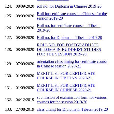
124.
08/09/2020
roll no. for Diploma in Chinese 2019-20
Roll for certificate course in Chinese for the
125.
08/09/2020
session 2019-20
Roll no. for certificate course in Tibetan
126.
08/09/2020
2019-20
127.
08/09/2020
Roll no. for Diploma in Tibetan 2019-20
ROLL NO. FOR POSTGRADUATE
128.
08/09/2020
DIPLOMA IN BUDDHIST STUDIES
FOR THE SESSION 2019-20
orientation class timing for certificate course
129.
07/09/2020
in Chinese session 2020-21
MERIT LIST FOR CERTIFICATE
130.
01/09/2020
COURSE IN TIBETAN 2020-21
MERIT LIST FOR CERTIFICATE
131.
01/09/2020
COURSE IN CHINESE 2020-21
submission of examination form for various
132.
04/12/2019
courses for the session 2019-20
133.
27/08/2019
class timing for Diploma in Tibetan 2019-20