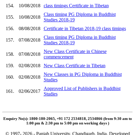
154.
10/08/2018
class timings Certificate in Tibetan
Class timing PG Diploma in Buddhist
155.
10/08/2018
Studies 2018-19
156.
08/08/2018
Certificate in Tibetan 2018-19 class timings
Class timing PG Diploma in Buddhist
157.
07/08/2018
Studies 2018-19
New Class Certificate in Chinese
158.
07/08/2018
commencement
159.
02/08/2018
New Class Certificate in Tibetan
New Classes in PG Diploma in Buddhist
160.
02/08/2018
Studies
Approved List of Publishers in Buddhist
161.
02/06/2017
Studies
Enquiry No(s): 1800-180-2065, +91 172 2534818, 2534866 (from 9:30 am to
1:00 pm & 2:30 pm to 5:00 pm on working days
)
© 1997- 2026 - Panjab University, Chandigarh, India. Developed