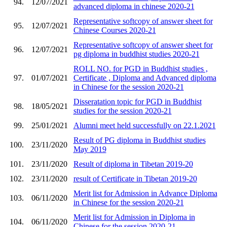
94.
12/07/2021
advanced diploma in chinese 2020-21
Representative softcopy of answer sheet for
95.
12/07/2021
Chinese Courses 2020-21
Representative softcopy of answer sheet for
96.
12/07/2021
pg diploma in buddhist studies 2020-21
ROLL NO. for PGD in Buddhist studies ,
97.
01/07/2021
Certificate , Diploma and Advanced diploma
in Chinese for the session 2020-21
Disseratation topic for PGD in Buddhist
98.
18/05/2021
studies for the session 2020-21
99.
25/01/2021
Alumni meet held successfully on 22.1.2021
Result of PG diploma in Buddhist studies
100.
23/11/2020
May 2019
101.
23/11/2020
Result of diploma in Tibetan 2019-20
102.
23/11/2020
result of Certificate in Tibetan 2019-20
Merit list for Admission in Advance Diploma
103.
06/11/2020
in Chinese for the session 2020-21
Merit list for Admission in Diploma in
104.
06/11/2020
Chinese for the session 2020-21