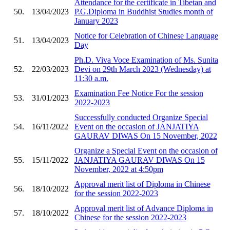
Attendance for the certificate in Tibetan and
50.
13/04/2023
P.G.Diploma in Buddhist Studies month of
January 2023
Notice for Celebration of Chinese Language
51.
13/04/2023
Day
Ph.D. Viva Voce Examination of Ms. Sunita
52.
22/03/2023
Devi on 29th March 2023 (Wednesday) at
11:30 a.m.
Examination Fee Notice For the session
53.
31/01/2023
2022-2023
Successfully conducted Organize Special
54.
16/11/2022
Event on the occasion of JANJATIYA
GAURAV DIWAS On 15 November, 2022
Organize a Special Event on the occasion of
55.
15/11/2022
JANJATIYA GAURAV DIWAS On 15
November, 2022 at 4:50pm
Approval merit list of Diploma in Chinese
56.
18/10/2022
for the session 2022-2023
Approval merit list of Advance Diploma in
57.
18/10/2022
Chinese for the session 2022-2023