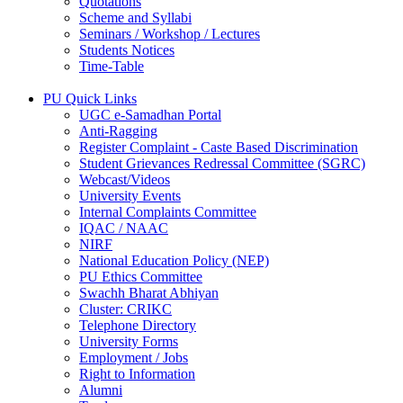
Quotations
Scheme and Syllabi
Seminars / Workshop / Lectures
Students Notices
Time-Table
PU Quick Links
UGC e-Samadhan Portal
Anti-Ragging
Register Complaint - Caste Based Discrimination
Student Grievances Redressal Committee (SGRC)
Webcast/Videos
University Events
Internal Complaints Committee
IQAC / NAAC
NIRF
National Education Policy (NEP)
PU Ethics Committee
Swachh Bharat Abhiyan
Cluster: CRIKC
Telephone Directory
University Forms
Employment / Jobs
Right to Information
Alumni