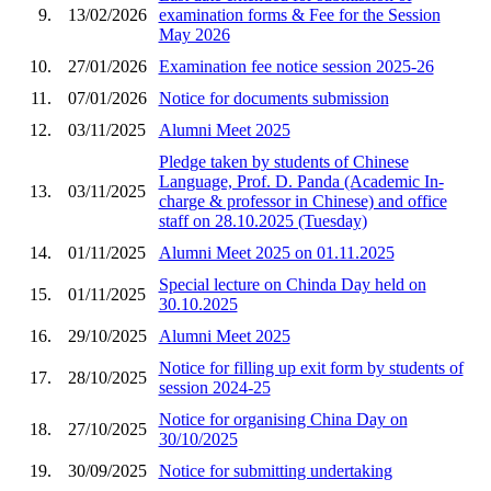
9.
13/02/2026
examination forms & Fee for the Session
May 2026
10.
27/01/2026
Examination fee notice session 2025-26
11.
07/01/2026
Notice for documents submission
12.
03/11/2025
Alumni Meet 2025
Pledge taken by students of Chinese
Language, Prof. D. Panda (Academic In-
13.
03/11/2025
charge & professor in Chinese) and office
staff on 28.10.2025 (Tuesday)
14.
01/11/2025
Alumni Meet 2025 on 01.11.2025
Special lecture on Chinda Day held on
15.
01/11/2025
30.10.2025
16.
29/10/2025
Alumni Meet 2025
Notice for filling up exit form by students of
17.
28/10/2025
session 2024-25
Notice for organising China Day on
18.
27/10/2025
30/10/2025
19.
30/09/2025
Notice for submitting undertaking