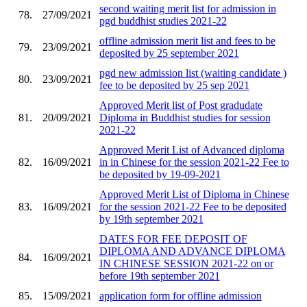
second waiting merit list for admission in
78.
27/09/2021
pgd buddhist studies 2021-22
offline admission merit list and fees to be
79.
23/09/2021
deposited by 25 september 2021
pgd new admission list (waiting candidate )
80.
23/09/2021
fee to be deposited by 25 sep 2021
Approved Merit list of Post gradudate
81.
20/09/2021
Diploma in Buddhist studies for session
2021-22
Approved Merit List of Advanced diploma
82.
16/09/2021
in in Chinese for the session 2021-22 Fee to
be deposited by 19-09-2021
Approved Merit List of Diploma in Chinese
83.
16/09/2021
for the session 2021-22 Fee to be deposited
by 19th september 2021
DATES FOR FEE DEPOSIT OF
DIPLOMA AND ADVANCE DIPLOMA
84.
16/09/2021
IN CHINESE SESSION 2021-22 on or
before 19th september 2021
85.
15/09/2021
application form for offline admission