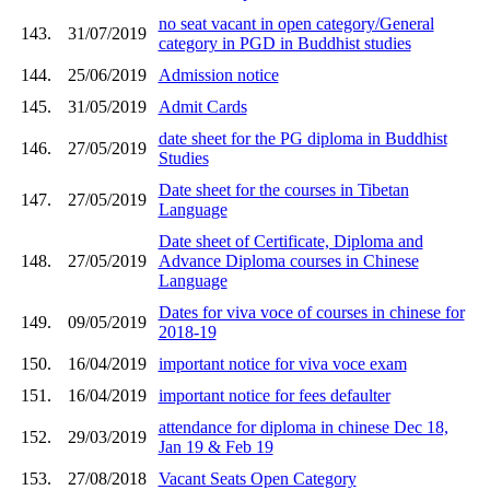
no seat vacant in open category/General
143.
31/07/2019
category in PGD in Buddhist studies
144.
25/06/2019
Admission notice
145.
31/05/2019
Admit Cards
date sheet for the PG diploma in Buddhist
146.
27/05/2019
Studies
Date sheet for the courses in Tibetan
147.
27/05/2019
Language
Date sheet of Certificate, Diploma and
148.
27/05/2019
Advance Diploma courses in Chinese
Language
Dates for viva voce of courses in chinese for
149.
09/05/2019
2018-19
150.
16/04/2019
important notice for viva voce exam
151.
16/04/2019
important notice for fees defaulter
attendance for diploma in chinese Dec 18,
152.
29/03/2019
Jan 19 & Feb 19
153.
27/08/2018
Vacant Seats Open Category