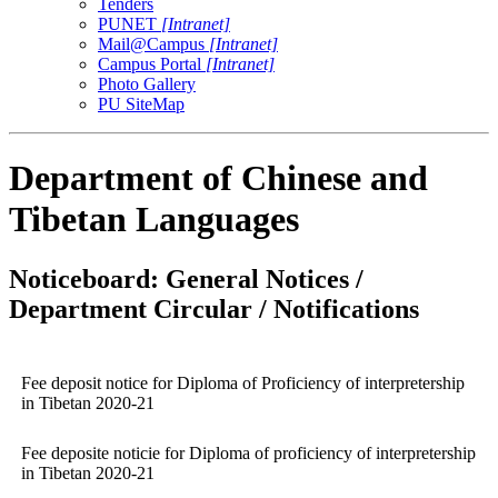
Tenders
PUNET
[Intranet]
Mail@Campus
[Intranet]
Campus Portal
[Intranet]
Photo Gallery
PU SiteMap
Department of Chinese and
Tibetan Languages
Noticeboard: General Notices /
Department Circular / Notifications
Fee deposit notice for Diploma of Proficiency of interpretership
in Tibetan 2020-21
Fee deposite noticie for Diploma of proficiency of interpretership
in Tibetan 2020-21