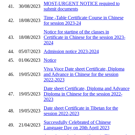
MOST-URGENT NOTICE required to
41.
30/08/2023
submit documents
Time -Table Certificate Course in Chinese
42.
18/08/2023
for session 2023-24
Notice for starting of the classes in
43.
18/08/2023
Certificate in Chinese for the session 2023-
2024
44.
05/07/2023
Admission notice 2023-2024
45.
01/06/2023
Notice
Viva Voce Date sheet Certificate, Diploma
46.
19/05/2023
and Advance in Chinese for the session
2022-2023
Date sheet Certificate, Diploma and Advance
47.
19/05/2023
Diploma in Chinese for the session 2022-
2023
Date sheet Certificate in Tibetan for the
48.
19/05/2023
session 2022-2023
Successfully Celebrated of Chinese
49.
21/04/2023
Language Day on 20th April 2023