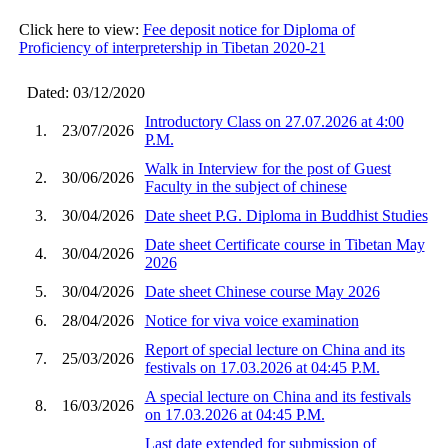
Click here to view:
Fee deposit notice for Diploma of
Proficiency of interpretership in Tibetan 2020-21
Dated: 03/12/2020
Introductory Class on 27.07.2026 at 4:00
1.
23/07/2026
P.M.
Walk in Interview for the post of Guest
2.
30/06/2026
Faculty in the subject of chinese
3.
30/04/2026
Date sheet P.G. Diploma in Buddhist Studies
Date sheet Certificate course in Tibetan May
4.
30/04/2026
2026
5.
30/04/2026
Date sheet Chinese course May 2026
6.
28/04/2026
Notice for viva voice examination
Report of special lecture on China and its
7.
25/03/2026
festivals on 17.03.2026 at 04:45 P.M.
A special lecture on China and its festivals
8.
16/03/2026
on 17.03.2026 at 04:45 P.M.
Last date extended for submission of