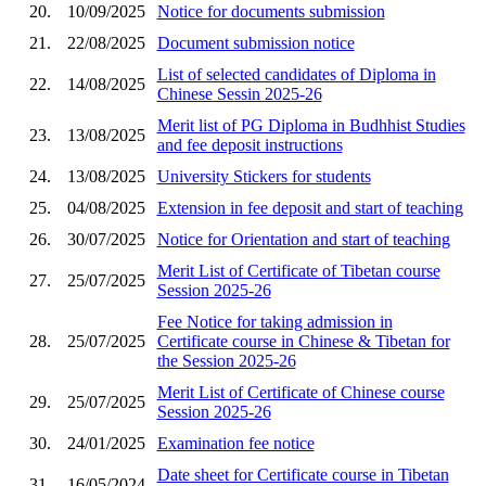
20.
10/09/2025
Notice for documents submission
21.
22/08/2025
Document submission notice
List of selected candidates of Diploma in
22.
14/08/2025
Chinese Sessin 2025-26
Merit list of PG Diploma in Budhhist Studies
23.
13/08/2025
and fee deposit instructions
24.
13/08/2025
University Stickers for students
25.
04/08/2025
Extension in fee deposit and start of teaching
26.
30/07/2025
Notice for Orientation and start of teaching
Merit List of Certificate of Tibetan course
27.
25/07/2025
Session 2025-26
Fee Notice for taking admission in
28.
25/07/2025
Certificate course in Chinese & Tibetan for
the Session 2025-26
Merit List of Certificate of Chinese course
29.
25/07/2025
Session 2025-26
30.
24/01/2025
Examination fee notice
Date sheet for Certificate course in Tibetan
31.
16/05/2024