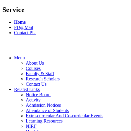
Service
Home
PU@Mail
Contact PU
Menu
About Us
Courses
Faculty & Staff
Research Scholars
Contact Us
Related Links
Notice Board
Activity
Admission Notices
Attendance of Students
Extra-curricular And Co-curricular Events
Learning Resources
NIRF