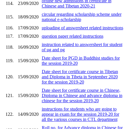
offline new admissions in certificate in
114.
23/09/2020
Chinese and Tibetan 2020-21
circular regarding scholarship scheme under
115.
18/09/2020
national e-scholarship
116.
17/09/2020
uploading of answersheet related instructions
117.
17/09/2020
question paper related instructions
instruction related to answersheet for student
118.
16/09/2020
of ug and pg
Date sheet for PGD in Buddhist studies for
119.
15/09/2020
the session 2019-20
Date sheet for certificate course in Tibetan
120.
15/09/2020
and Diploma in Tibeta in September 2020
for the session 2019-20
Date sheet for certificate course in Chinese,
121.
15/09/2020
Diploma in Chinese and advance diploma in
chinese for the session 2019-20
instructions for students who are going to
122.
14/09/2020
appear in exam for the session 2019-20 for
all the various courses in CTL department
Roll no. for Advance diploma in Chinese for