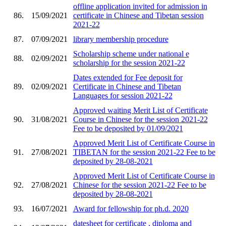
offline application invited for admission in
86.
15/09/2021
certificate in Chinese and Tibetan session
2021-22
87.
07/09/2021
library membership procedure
Scholarship scheme under national e
88.
02/09/2021
scholarship for the session 2021-22
Dates extended for Fee deposit for
89.
02/09/2021
Certificate in Chinese and Tibetan
Languages for session 2021-22
Approved waiting Merit List of Certificate
90.
31/08/2021
Course in Chinese for the session 2021-22
Fee to be deposited by 01/09/2021
Approved Merit List of Certificate Course in
91.
27/08/2021
TIBETAN for the session 2021-22 Fee to be
deposited by 28-08-2021
Approved Merit List of Certificate Course in
92.
27/08/2021
Chinese for the session 2021-22 Fee to be
deposited by 28-08-2021
93.
16/07/2021
Award for fellowship for ph.d. 2020
datesheet for certificate , diploma and