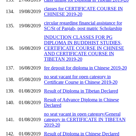
classes for CERTIFICATE COURSE IN
134.
19/08/2019
CHINESE 2019-20
circular regarding financial assistance for
135.
19/08/2019
SC/St of Panjab- post matric Scholarship
INDUCTION CLASSES FOR PG
DIPLOMA IN BUDDHIST STUDIES,
136.
16/08/2019
CERTIFICATE COURSE IN CHINESE
AND CERTIFICATE COURSE IN
TIBETAN 2019-20
137.
16/08/2019
fee deposit for diploma in Chinese 2019-20
no seat vacant for open category in
138.
05/08/2019
Certificate Course in Chinese 2019-20
139.
01/08/2019
Result of Diploma in Tibetan Declared
Result of Advance Diploma in Chinese
140.
01/08/2019
Declared
no seat vacant in open category/General
141.
01/08/2019
category in CERTIFICATE IN TIBETAN
2019-20
142.
01/08/2019
Result of Diploma in Chinese Declared