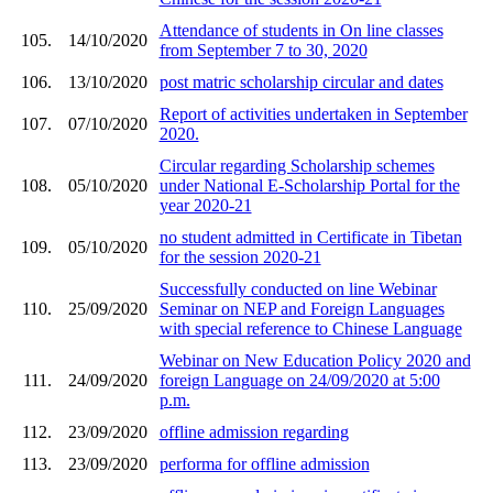
Attendance of students in On line classes
105.
14/10/2020
from September 7 to 30, 2020
106.
13/10/2020
post matric scholarship circular and dates
Report of activities undertaken in September
107.
07/10/2020
2020.
Circular regarding Scholarship schemes
108.
05/10/2020
under National E-Scholarship Portal for the
year 2020-21
no student admitted in Certificate in Tibetan
109.
05/10/2020
for the session 2020-21
Successfully conducted on line Webinar
110.
25/09/2020
Seminar on NEP and Foreign Languages
with special reference to Chinese Language
Webinar on New Education Policy 2020 and
111.
24/09/2020
foreign Language on 24/09/2020 at 5:00
p.m.
112.
23/09/2020
offline admission regarding
113.
23/09/2020
performa for offline admission