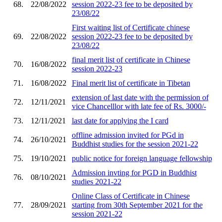
68.
22/08/2022
session 2022-23 fee to be deposited by
23/08/22
First waiting list of Certificate chinese
69.
22/08/2022
session 2022-23 fee to be deposited by
23/08/22
final merit list of certificate in Chinese
70.
16/08/2022
session 2022-23
71.
16/08/2022
Final merit list of certificate in Tibetan
extension of last date with the permission of
72.
12/11/2021
vice Chancelllor with late fee of Rs. 3000/-
73.
12/11/2021
last date for applying the I card
offline admission invited for PGd in
74.
26/10/2021
Buddhist studies for the session 2021-22
75.
19/10/2021
public notice for foreign language fellowship
Admission invting for PGD in Buddhist
76.
08/10/2021
studies 2021-22
Online Class of Certificate in Chinese
77.
28/09/2021
starting from 30th September 2021 for the
session 2021-22