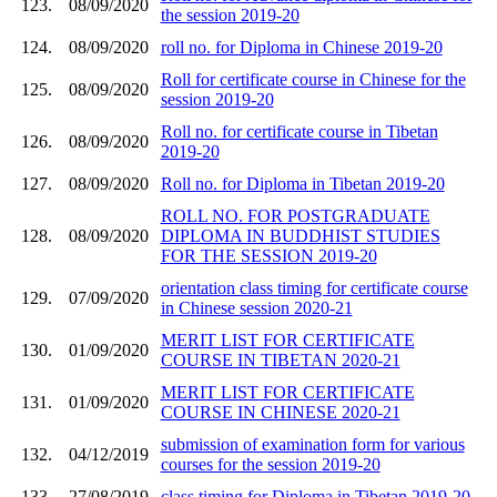
123.
08/09/2020
the session 2019-20
124.
08/09/2020
roll no. for Diploma in Chinese 2019-20
Roll for certificate course in Chinese for the
125.
08/09/2020
session 2019-20
Roll no. for certificate course in Tibetan
126.
08/09/2020
2019-20
127.
08/09/2020
Roll no. for Diploma in Tibetan 2019-20
ROLL NO. FOR POSTGRADUATE
128.
08/09/2020
DIPLOMA IN BUDDHIST STUDIES
FOR THE SESSION 2019-20
orientation class timing for certificate course
129.
07/09/2020
in Chinese session 2020-21
MERIT LIST FOR CERTIFICATE
130.
01/09/2020
COURSE IN TIBETAN 2020-21
MERIT LIST FOR CERTIFICATE
131.
01/09/2020
COURSE IN CHINESE 2020-21
submission of examination form for various
132.
04/12/2019
courses for the session 2019-20
133.
27/08/2019
class timing for Diploma in Tibetan 2019-20