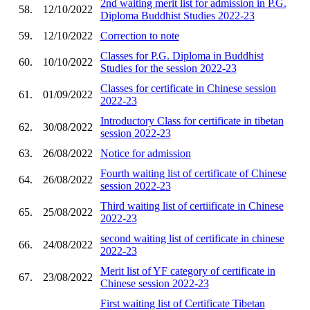
2nd waiting merit list for admission in P.G.
58.
12/10/2022
Diploma Buddhist Studies 2022-23
59.
12/10/2022
Correction to note
Classes for P.G. Diploma in Buddhist
60.
10/10/2022
Studies for the session 2022-23
Classes for certificate in Chinese session
61.
01/09/2022
2022-23
Introductory Class for certificate in tibetan
62.
30/08/2022
session 2022-23
63.
26/08/2022
Notice for admission
Fourth waiting list of certificate of Chinese
64.
26/08/2022
session 2022-23
Third waiting list of certiificate in Chinese
65.
25/08/2022
2022-23
second waiting list of certificate in chinese
66.
24/08/2022
2022-23
Merit list of YF category of certificate in
67.
23/08/2022
Chinese session 2022-23
First waiting list of Certificate Tibetan