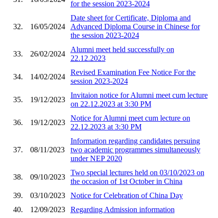
for the session 2023-2024
Date sheet for Certificate, Diploma and
32.
16/05/2024
Advanced Diploma Course in Chinese for
the session 2023-2024
Alumni meet held successfully on
33.
26/02/2024
22.12.2023
Revised Examination Fee Notice For the
34.
14/02/2024
session 2023-2024
Invitaion notice for Alumni meet cum lecture
35.
19/12/2023
on 22.12.2023 at 3:30 PM
Notice for Alumni meet cum lecture on
36.
19/12/2023
22.12.2023 at 3:30 PM
Information regarding candidates persuing
37.
08/11/2023
two academic programmes simultaneously
under NEP 2020
Two special lectures held on 03/10/2023 on
38.
09/10/2023
the occasion of 1st October in China
39.
03/10/2023
Notice for Celebration of China Day
40.
12/09/2023
Regarding Admission information