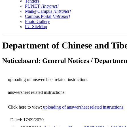
Tenders
PUNET
[Intranet]
Mail@Campus
[Intranet]
Campus Portal
[Intranet]
Photo Gallery
PU SiteMap
Department of Chinese and Tib
Noticeboard: General Notices / Department
uploading of answersheet related instructions
answersheet related instructions
Click here to view:
uploading of answersheet related instructions
Dated: 17/09/2020