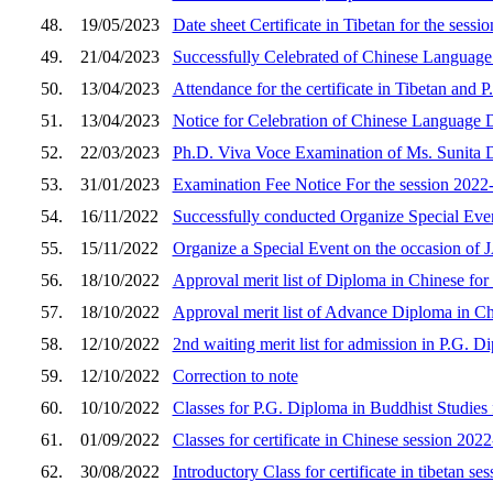
48.
19/05/2023
Date sheet Certificate in Tibetan for the sess
49.
21/04/2023
Successfully Celebrated of Chinese Language
50.
13/04/2023
Attendance for the certificate in Tibetan and
51.
13/04/2023
Notice for Celebration of Chinese Language 
52.
22/03/2023
Ph.D. Viva Voce Examination of Ms. Sunita 
53.
31/01/2023
Examination Fee Notice For the session 2022
54.
16/11/2022
Successfully conducted Organize Special
55.
15/11/2022
Organize a Special Event on the occasio
56.
18/10/2022
Approval merit list of Diploma in Chinese for
57.
18/10/2022
Approval merit list of Advance Diploma in Ch
58.
12/10/2022
2nd waiting merit list for admission in P.G. 
59.
12/10/2022
Correction to note
60.
10/10/2022
Classes for P.G. Diploma in Buddhist Studies 
61.
01/09/2022
Classes for certificate in Chinese session 202
62.
30/08/2022
Introductory Class for certificate in tibetan s