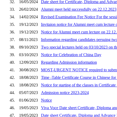
32.
16/05/2024
Date sheet for Certificate, Diploma and Adva
33.
26/02/2024
Alumni meet held successfully on 22.12.2023
34.
14/02/2024
Revised Examination Fee Notice For the sess
35.
19/12/2023
Invitaion notice for Alumni meet cum lecture
36.
19/12/2023
Notice for Alumni meet cum lecture on 22.12
37.
08/11/2023
Information regarding candidates persuing 
38.
09/10/2023
Two special lectures held on 03/10/2023 on th
39.
03/10/2023
Notice for Celebration of China Day
40.
12/09/2023
Regarding Admission information
41.
30/08/2023
MOST-URGENT NOTICE required to submit
42.
18/08/2023
Time -Table Certificate Course in Chinese for
43.
18/08/2023
Notice for starting of the classes in Certifica
44.
05/07/2023
Admission notice 2023-2024
45.
01/06/2023
Notice
46.
19/05/2023
Viva Voce Date sheet Certificate, Diploma an
47.
19/05/2023
Date sheet Certificate, Diploma and Advance 