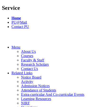
Service
Home
PU@Mail
Contact PU
Menu
About Us
Courses
Faculty & Staff
Research Scholars
Contact Us
Related Links
Notice Board
Activity
Admission Notices
Attendance of Students
Extra-curricular And Co-curricular Events
Learning Resources
NIRF