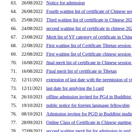
63.
26/08/2022
Notice for admission
64.
26/08/2022
Fourth waiting list of certificate of Chinese s
65.
25/08/2022
Third waiting list of certiificate in Chinese 2
66.
24/08/2022
second waiting list of certificate in chinese 2
67.
23/08/2022
Merit list of YF category of certificate in Chi
68.
22/08/2022
First waiting list of Certificate Tibetan sessi
69.
22/08/2022
First waiting list of Certificate chinese sessi
70.
16/08/2022
final merit list of certificate in Chinese sessio
71.
16/08/2022
Final merit list of certificate in Tibetan
72.
12/11/2021
extension of last date with the permission of v
73.
12/11/2021
last date for applying the I card
74.
26/10/2021
offline admission invited for PGd in Buddhist 
75.
19/10/2021
public notice for foreign language fellowship
76.
08/10/2021
Admission invting for PGD in Buddhist studi
77.
28/09/2021
Online Class of Certificate in Chinese starti
78.
27/09/2021
second waiting merit list for admission in pgd