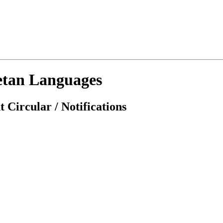
etan Languages
 Circular / Notifications