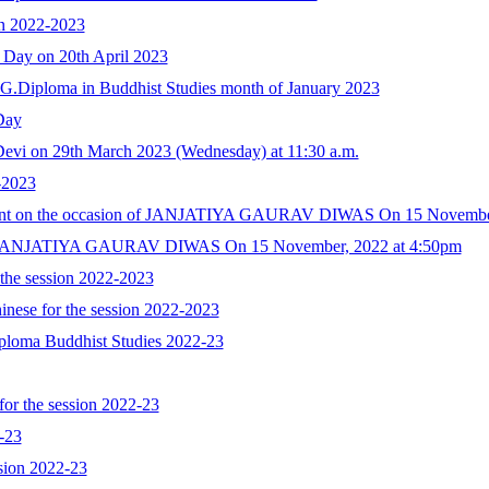
ion 2022-2023
 Day on 20th April 2023
 P.G.Diploma in Buddhist Studies month of January 2023
Day
Devi on 29th March 2023 (Wednesday) at 11:30 a.m.
-2023
 Event on the occasion of JANJATIYA GAURAV DIWAS On 15 Novembe
n of JANJATIYA GAURAV DIWAS On 15 November, 2022 at 4:50pm
 the session 2022-2023
inese for the session 2022-2023
Diploma Buddhist Studies 2022-23
for the session 2022-23
2-23
ession 2022-23