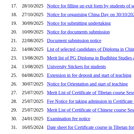
17.
28/10/2025
Notice for filling up exit form by students of 
18.
27/10/2025
Notice for organising China Day on 30/10/20
19.
30/09/2025
Notice for submitting undertaking
20.
10/09/2025
Notice for documents submission
21.
22/08/2025
Document submission notice
22.
14/08/2025
List of selected candidates of Diploma in Chi
23.
13/08/2025
Merit list of PG Diploma in Budhhist Studies a
24.
13/08/2025
University Stickers for students
25.
04/08/2025
Extension in fee deposit and start of teaching
26.
30/07/2025
Notice for Orientation and start of teaching
27.
25/07/2025
Merit List of Certificate of Tibetan course Se
28.
25/07/2025
Fee Notice for taking admission in Certificat
29.
25/07/2025
Merit List of Certificate of Chinese course S
30.
24/01/2025
Examination fee notice
31.
16/05/2024
Date sheet for Certificate course in Tibetan f