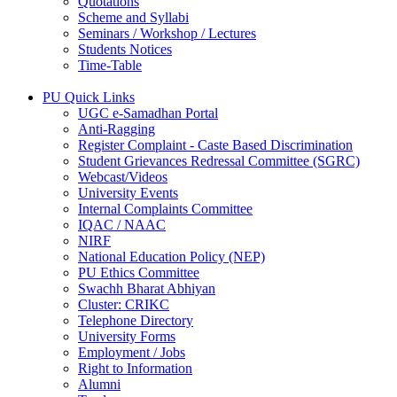
Quotations
Scheme and Syllabi
Seminars / Workshop / Lectures
Students Notices
Time-Table
PU Quick Links
UGC e-Samadhan Portal
Anti-Ragging
Register Complaint - Caste Based Discrimination
Student Grievances Redressal Committee (SGRC)
Webcast/Videos
University Events
Internal Complaints Committee
IQAC / NAAC
NIRF
National Education Policy (NEP)
PU Ethics Committee
Swachh Bharat Abhiyan
Cluster: CRIKC
Telephone Directory
University Forms
Employment / Jobs
Right to Information
Alumni