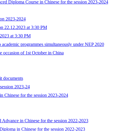
nced Diploma Course in Chinese for the session 2023-2024
ion 2023-2024
 on 22.12.2023 at 3:30 PM
.2023 at 3:30 PM
two academic programmes simultaneously under NEP 2020
e occasion of 1st October in China
 documents
 session 2023-24
te in Chinese for the session 2023-2024
d Advance in Chinese for the session 2022-2023
Diploma in Chinese for the session 2022-2023