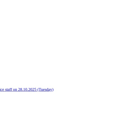
ice staff on 28.10.2025 (Tuesday)