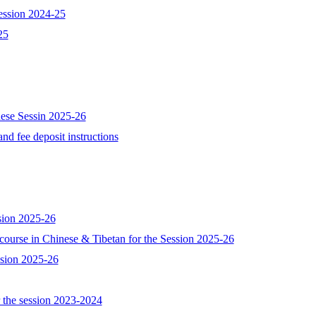
session 2024-25
25
nese Sessin 2025-26
nd fee deposit instructions
ssion 2025-26
e course in Chinese & Tibetan for the Session 2025-26
ession 2025-26
or the session 2023-2024