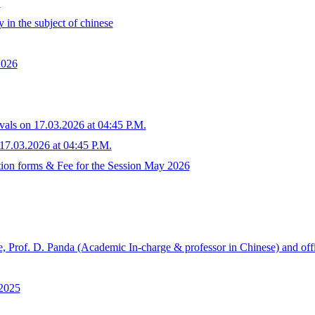
.
 in the subject of chinese
2026
tivals on 17.03.2026 at 04:45 P.M.
n 17.03.2026 at 04:45 P.M.
tion forms & Fee for the Session May 2026
, Prof. D. Panda (Academic In-charge & professor in Chinese) and off
.2025