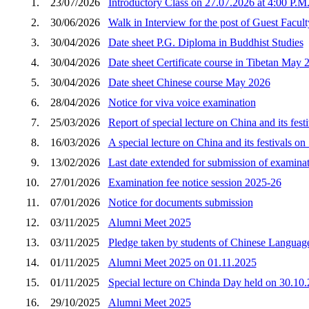
1.
23/07/2026
Introductory Class on 27.07.2026 at 4:00 P.M
2.
30/06/2026
Walk in Interview for the post of Guest Faculty
3.
30/04/2026
Date sheet P.G. Diploma in Buddhist Studies
4.
30/04/2026
Date sheet Certificate course in Tibetan May 
5.
30/04/2026
Date sheet Chinese course May 2026
6.
28/04/2026
Notice for viva voice examination
7.
25/03/2026
Report of special lecture on China and its fes
8.
16/03/2026
A special lecture on China and its festivals o
9.
13/02/2026
Last date extended for submission of examina
10.
27/01/2026
Examination fee notice session 2025-26
11.
07/01/2026
Notice for documents submission
12.
03/11/2025
Alumni Meet 2025
13.
03/11/2025
Pledge taken by students of Chinese Language
14.
01/11/2025
Alumni Meet 2025 on 01.11.2025
15.
01/11/2025
Special lecture on Chinda Day held on 30.10
16.
29/10/2025
Alumni Meet 2025