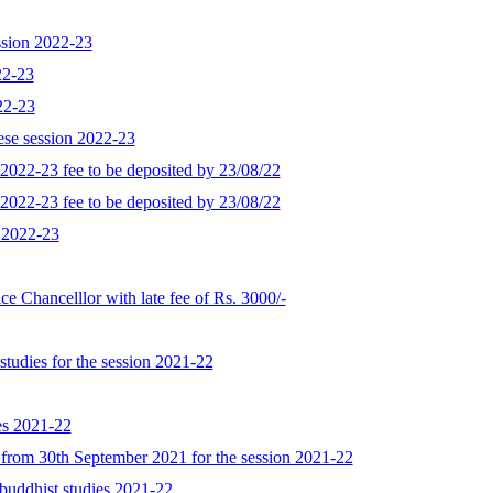
ession 2022-23
022-23
022-23
nese session 2022-23
on 2022-23 fee to be deposited by 23/08/22
on 2022-23 fee to be deposited by 23/08/22
n 2022-23
ice Chancelllor with late fee of Rs. 3000/-
studies for the session 2021-22
es 2021-22
ng from 30th September 2021 for the session 2021-22
 buddhist studies 2021-22