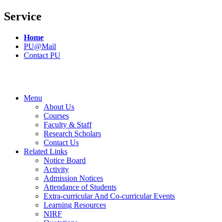
Service
Home
PU@Mail
Contact PU
Menu
About Us
Courses
Faculty & Staff
Research Scholars
Contact Us
Related Links
Notice Board
Activity
Admission Notices
Attendance of Students
Extra-curricular And Co-curricular Events
Learning Resources
NIRF