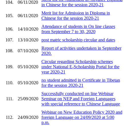
104.
06/11/2020
in Chinese for the session 2020-21
Merit list for Admission in Diploma in
105.
06/11/2020
Chinese for the session 2020-21
Attendance of students in On line classes
106.
14/10/2020
from September 7 to 30, 2020
107.
13/10/2020
post matric scholarship circular and dates
Report of activities undertaken in September
108.
07/10/2020
2020.
Circular regarding Scholarship schemes
109.
05/10/2020
under National E-Scholarship Portal for the
year 2020-21
no student admitted in Certificate in Tibetan
110.
05/10/2020
for the session 2020-21
Successfully conducted on line Webinar
111.
25/09/2020
Seminar on NEP and Foreign Languages
with special reference to Chinese Language
Webinar on New Education Policy 2020 and
112.
24/09/2020
foreign Language on 24/09/2020 at 5:00
p.m.