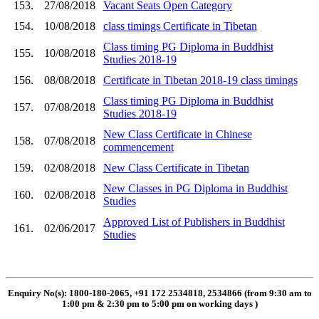
153.
27/08/2018
Vacant Seats Open Category
154.
10/08/2018
class timings Certificate in Tibetan
Class timing PG Diploma in Buddhist
155.
10/08/2018
Studies 2018-19
156.
08/08/2018
Certificate in Tibetan 2018-19 class timings
Class timing PG Diploma in Buddhist
157.
07/08/2018
Studies 2018-19
New Class Certificate in Chinese
158.
07/08/2018
commencement
159.
02/08/2018
New Class Certificate in Tibetan
New Classes in PG Diploma in Buddhist
160.
02/08/2018
Studies
Approved List of Publishers in Buddhist
161.
02/06/2017
Studies
Enquiry No(s): 1800-180-2065, +91 172 2534818, 2534866 (from 9:30 am to
1:00 pm & 2:30 pm to 5:00 pm on working days
)