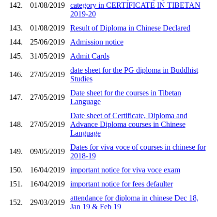
142.
01/08/2019
category in CERTIFICATE IN TIBETAN
2019-20
143.
01/08/2019
Result of Diploma in Chinese Declared
144.
25/06/2019
Admission notice
145.
31/05/2019
Admit Cards
date sheet for the PG diploma in Buddhist
146.
27/05/2019
Studies
Date sheet for the courses in Tibetan
147.
27/05/2019
Language
Date sheet of Certificate, Diploma and
148.
27/05/2019
Advance Diploma courses in Chinese
Language
Dates for viva voce of courses in chinese for
149.
09/05/2019
2018-19
150.
16/04/2019
important notice for viva voce exam
151.
16/04/2019
important notice for fees defaulter
attendance for diploma in chinese Dec 18,
152.
29/03/2019
Jan 19 & Feb 19