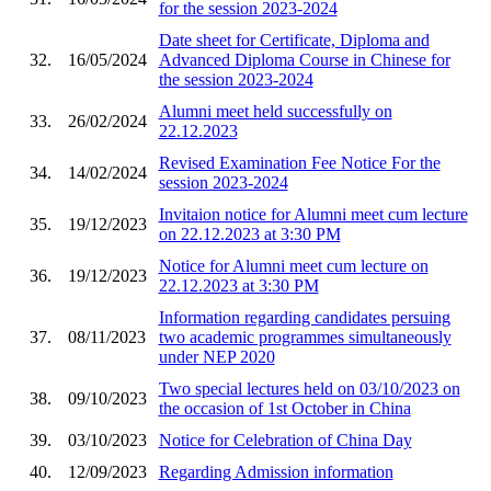
for the session 2023-2024
Date sheet for Certificate, Diploma and
32.
16/05/2024
Advanced Diploma Course in Chinese for
the session 2023-2024
Alumni meet held successfully on
33.
26/02/2024
22.12.2023
Revised Examination Fee Notice For the
34.
14/02/2024
session 2023-2024
Invitaion notice for Alumni meet cum lecture
35.
19/12/2023
on 22.12.2023 at 3:30 PM
Notice for Alumni meet cum lecture on
36.
19/12/2023
22.12.2023 at 3:30 PM
Information regarding candidates persuing
37.
08/11/2023
two academic programmes simultaneously
under NEP 2020
Two special lectures held on 03/10/2023 on
38.
09/10/2023
the occasion of 1st October in China
39.
03/10/2023
Notice for Celebration of China Day
40.
12/09/2023
Regarding Admission information