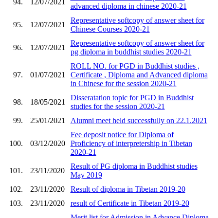
94.
12/07/2021
advanced diploma in chinese 2020-21
Representative softcopy of answer sheet for
95.
12/07/2021
Chinese Courses 2020-21
Representative softcopy of answer sheet for
96.
12/07/2021
pg diploma in buddhist studies 2020-21
ROLL NO. for PGD in Buddhist studies ,
97.
01/07/2021
Certificate , Diploma and Advanced diploma
in Chinese for the session 2020-21
Disseratation topic for PGD in Buddhist
98.
18/05/2021
studies for the session 2020-21
99.
25/01/2021
Alumni meet held successfully on 22.1.2021
Fee deposit notice for Diploma of
100.
03/12/2020
Proficiency of interpretership in Tibetan
2020-21
Result of PG diploma in Buddhist studies
101.
23/11/2020
May 2019
102.
23/11/2020
Result of diploma in Tibetan 2019-20
103.
23/11/2020
result of Certificate in Tibetan 2019-20
Merit list for Admission in Advance Diploma