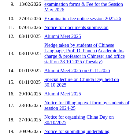
9.
13/02/2026
examination forms & Fee for the Session
May 2026
10.
27/01/2026
Examination fee notice session 2025-26
11.
07/01/2026
Notice for documents submission
12.
03/11/2025
Alumni Meet 2025
Pledge taken by students of Chinese
Language, Prof. D. Panda (Academic In-
13.
03/11/2025
charge & professor in Chinese) and office
staff on 28.10.2025 (Tuesday)
14.
01/11/2025
Alumni Meet 2025 on 01.11.2025
Special lecture on Chinda Day held on
15.
01/11/2025
30.10.2025
16.
29/10/2025
Alumni Meet 2025
Notice for filling up exit form by students of
17.
28/10/2025
session 2024-25
Notice for organising China Day on
18.
27/10/2025
30/10/2025
19.
30/09/2025
Notice for submitting undertaking