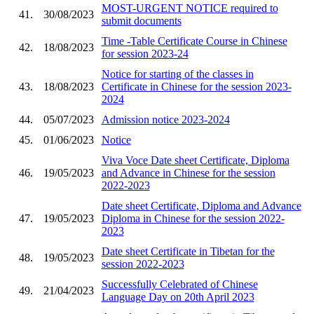
MOST-URGENT NOTICE required to
41.
30/08/2023
submit documents
Time -Table Certificate Course in Chinese
42.
18/08/2023
for session 2023-24
Notice for starting of the classes in
43.
18/08/2023
Certificate in Chinese for the session 2023-
2024
44.
05/07/2023
Admission notice 2023-2024
45.
01/06/2023
Notice
Viva Voce Date sheet Certificate, Diploma
46.
19/05/2023
and Advance in Chinese for the session
2022-2023
Date sheet Certificate, Diploma and Advance
47.
19/05/2023
Diploma in Chinese for the session 2022-
2023
Date sheet Certificate in Tibetan for the
48.
19/05/2023
session 2022-2023
Successfully Celebrated of Chinese
49.
21/04/2023
Language Day on 20th April 2023