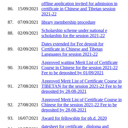
offline application invited for admission in
86.
15/09/2021
certificate in Chinese and Tibetan session
2021-22
87.
07/09/2021
library membership procedure
Scholarship scheme under national e
88.
02/09/2021
scholarship for the session 2021-22
Dates extended for Fee deposit for
89.
02/09/2021
Certificate in Chinese and Tibetan
Languages for session 2021-22
Approved waiting Merit List of Certificate
90.
31/08/2021
Course in Chinese for the session 2021-22
Fee to be deposited by 01/09/2021
Approved Merit List of Certificate Course in
91.
27/08/2021
TIBETAN for the session 2021-22 Fee to be
deposited by 28-08-2021
Approved Merit List of Certificate Course in
92.
27/08/2021
Chinese for the session 2021-22 Fee to be
deposited by 28-08-2021
93.
16/07/2021
Award for fellowship for ph.d. 2020
datesheet for certificate , diploma and