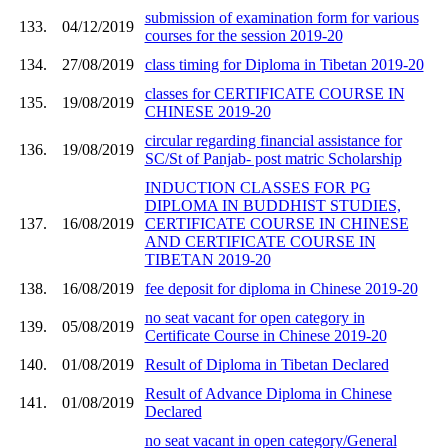
submission of examination form for various
133.
04/12/2019
courses for the session 2019-20
134.
27/08/2019
class timing for Diploma in Tibetan 2019-20
classes for CERTIFICATE COURSE IN
135.
19/08/2019
CHINESE 2019-20
circular regarding financial assistance for
136.
19/08/2019
SC/St of Panjab- post matric Scholarship
INDUCTION CLASSES FOR PG
DIPLOMA IN BUDDHIST STUDIES,
137.
16/08/2019
CERTIFICATE COURSE IN CHINESE
AND CERTIFICATE COURSE IN
TIBETAN 2019-20
138.
16/08/2019
fee deposit for diploma in Chinese 2019-20
no seat vacant for open category in
139.
05/08/2019
Certificate Course in Chinese 2019-20
140.
01/08/2019
Result of Diploma in Tibetan Declared
Result of Advance Diploma in Chinese
141.
01/08/2019
Declared
no seat vacant in open category/General