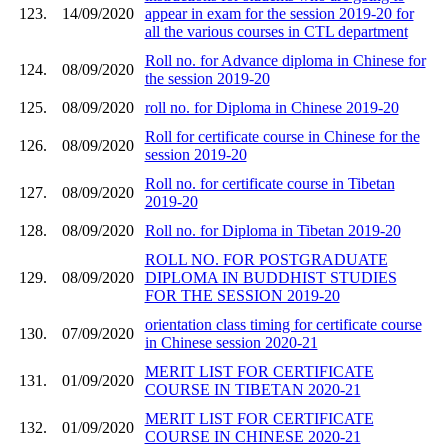
123.
14/09/2020
appear in exam for the session 2019-20 for
all the various courses in CTL department
Roll no. for Advance diploma in Chinese for
124.
08/09/2020
the session 2019-20
125.
08/09/2020
roll no. for Diploma in Chinese 2019-20
Roll for certificate course in Chinese for the
126.
08/09/2020
session 2019-20
Roll no. for certificate course in Tibetan
127.
08/09/2020
2019-20
128.
08/09/2020
Roll no. for Diploma in Tibetan 2019-20
ROLL NO. FOR POSTGRADUATE
129.
08/09/2020
DIPLOMA IN BUDDHIST STUDIES
FOR THE SESSION 2019-20
orientation class timing for certificate course
130.
07/09/2020
in Chinese session 2020-21
MERIT LIST FOR CERTIFICATE
131.
01/09/2020
COURSE IN TIBETAN 2020-21
MERIT LIST FOR CERTIFICATE
132.
01/09/2020
COURSE IN CHINESE 2020-21