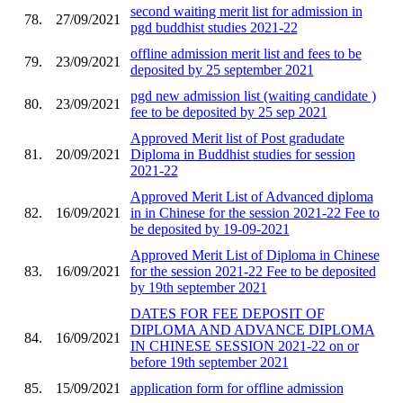
second waiting merit list for admission in
78.
27/09/2021
pgd buddhist studies 2021-22
offline admission merit list and fees to be
79.
23/09/2021
deposited by 25 september 2021
pgd new admission list (waiting candidate )
80.
23/09/2021
fee to be deposited by 25 sep 2021
Approved Merit list of Post gradudate
81.
20/09/2021
Diploma in Buddhist studies for session
2021-22
Approved Merit List of Advanced diploma
82.
16/09/2021
in in Chinese for the session 2021-22 Fee to
be deposited by 19-09-2021
Approved Merit List of Diploma in Chinese
83.
16/09/2021
for the session 2021-22 Fee to be deposited
by 19th september 2021
DATES FOR FEE DEPOSIT OF
DIPLOMA AND ADVANCE DIPLOMA
84.
16/09/2021
IN CHINESE SESSION 2021-22 on or
before 19th september 2021
85.
15/09/2021
application form for offline admission