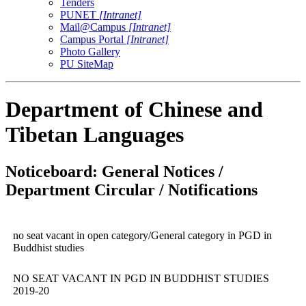
Tenders
PUNET
[Intranet]
Mail@Campus
[Intranet]
Campus Portal
[Intranet]
Photo Gallery
PU SiteMap
Department of Chinese and
Tibetan Languages
Noticeboard: General Notices /
Department Circular / Notifications
no seat vacant in open category/General category in PGD in
Buddhist studies
NO SEAT VACANT IN PGD IN BUDDHIST STUDIES
2019-20