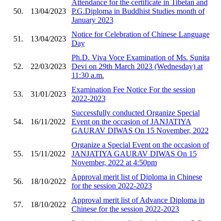
Attendance for the certificate in Tibetan and
50.
13/04/2023
P.G.Diploma in Buddhist Studies month of
January 2023
Notice for Celebration of Chinese Language
51.
13/04/2023
Day
Ph.D. Viva Voce Examination of Ms. Sunita
52.
22/03/2023
Devi on 29th March 2023 (Wednesday) at
11:30 a.m.
Examination Fee Notice For the session
53.
31/01/2023
2022-2023
Successfully conducted Organize Special
54.
16/11/2022
Event on the occasion of JANJATIYA
GAURAV DIWAS On 15 November, 2022
Organize a Special Event on the occasion of
55.
15/11/2022
JANJATIYA GAURAV DIWAS On 15
November, 2022 at 4:50pm
Approval merit list of Diploma in Chinese
56.
18/10/2022
for the session 2022-2023
Approval merit list of Advance Diploma in
57.
18/10/2022
Chinese for the session 2022-2023