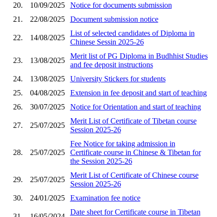
20.
10/09/2025
Notice for documents submission
21.
22/08/2025
Document submission notice
List of selected candidates of Diploma in
22.
14/08/2025
Chinese Sessin 2025-26
Merit list of PG Diploma in Budhhist Studies
23.
13/08/2025
and fee deposit instructions
24.
13/08/2025
University Stickers for students
25.
04/08/2025
Extension in fee deposit and start of teaching
26.
30/07/2025
Notice for Orientation and start of teaching
Merit List of Certificate of Tibetan course
27.
25/07/2025
Session 2025-26
Fee Notice for taking admission in
28.
25/07/2025
Certificate course in Chinese & Tibetan for
the Session 2025-26
Merit List of Certificate of Chinese course
29.
25/07/2025
Session 2025-26
30.
24/01/2025
Examination fee notice
Date sheet for Certificate course in Tibetan
31.
16/05/2024