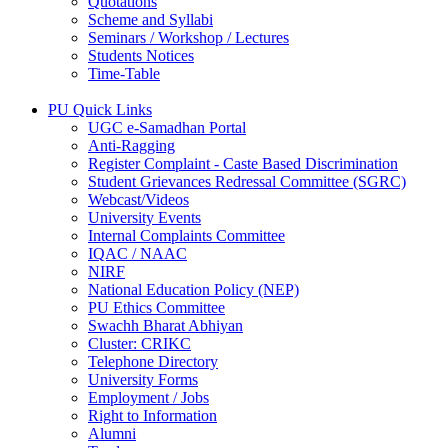
Quotations
Scheme and Syllabi
Seminars / Workshop / Lectures
Students Notices
Time-Table
PU Quick Links
UGC e-Samadhan Portal
Anti-Ragging
Register Complaint - Caste Based Discrimination
Student Grievances Redressal Committee (SGRC)
Webcast/Videos
University Events
Internal Complaints Committee
IQAC / NAAC
NIRF
National Education Policy (NEP)
PU Ethics Committee
Swachh Bharat Abhiyan
Cluster: CRIKC
Telephone Directory
University Forms
Employment / Jobs
Right to Information
Alumni