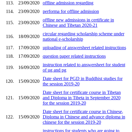
113.
23/09/2020
offline admission regarding
114.
23/09/2020
performa for offline admission
offline new admissions in certificate in
115.
23/09/2020
Chinese and Tibetan 2020-21
circular regarding scholarship scheme under
116.
18/09/2020
national e-scholarship
117.
17/09/2020
uploading of answersheet related instructions
118.
17/09/2020
question paper related instructions
instruction related to answersheet for student
119.
16/09/2020
of ug and pg
Date sheet for PGD in Buddhist studies for
120.
15/09/2020
the session 2019-20
Date sheet for certificate course in Tibetan
121.
15/09/2020
and Diploma in Tibeta in September 2020
for the session 2019-20
Date sheet for certificate course in Chinese,
122.
15/09/2020
Diploma in Chinese and advance diploma in
chinese for the session 2019-20
instructions for students who are going to