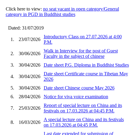
Click here to view:
no seat vacant in open category/General
category in PGD in Buddhist studies
Dated: 31/07/2019
Introductory Class on 27.07.2026 at 4:00
1.
23/07/2026
P.M.
Walk in Interview for the post of Guest
2.
30/06/2026
Faculty in the subject of chinese
3.
30/04/2026
Date sheet P.G. Diploma in Buddhist Studies
Date sheet Certificate course in Tibetan May
4.
30/04/2026
2026
5.
30/04/2026
Date sheet Chinese course May 2026
6.
28/04/2026
Notice for viva voice examination
Report of special lecture on China and its
7.
25/03/2026
festivals on 17.03.2026 at 04:45 P.M.
A special lecture on China and its festivals
8.
16/03/2026
on 17.03.2026 at 04:45 P.M.
Last date extended for submission of