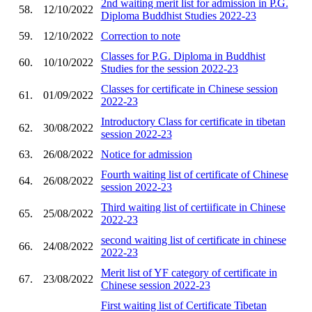
2nd waiting merit list for admission in P.G.
58.
12/10/2022
Diploma Buddhist Studies 2022-23
59.
12/10/2022
Correction to note
Classes for P.G. Diploma in Buddhist
60.
10/10/2022
Studies for the session 2022-23
Classes for certificate in Chinese session
61.
01/09/2022
2022-23
Introductory Class for certificate in tibetan
62.
30/08/2022
session 2022-23
63.
26/08/2022
Notice for admission
Fourth waiting list of certificate of Chinese
64.
26/08/2022
session 2022-23
Third waiting list of certiificate in Chinese
65.
25/08/2022
2022-23
second waiting list of certificate in chinese
66.
24/08/2022
2022-23
Merit list of YF category of certificate in
67.
23/08/2022
Chinese session 2022-23
First waiting list of Certificate Tibetan