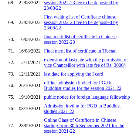
68.
22/08/2022
session 2022-23 fee to be deposited by
23/08/22
First waiting list of Certificate chinese
69.
22/08/2022
session 2022-23 fee to be deposited by
23/08/22
final merit list of certificate in Chinese
70.
16/08/2022
session 2022-23
71.
16/08/2022
Final merit list of certificate in Tibetan
extension of last date with the permission of
72.
12/11/2021
vice Chancelllor with late fee of Rs. 3000/-
73.
12/11/2021
last date for applying the I card
offline admission invited for PGd in
74.
26/10/2021
Buddhist studies for the session 2021-22
75.
19/10/2021
public notice for foreign language fellowship
Admission invting for PGD in Buddhist
76.
08/10/2021
studies 2021-22
Online Class of Certificate in Chinese
77.
28/09/2021
starting from 30th September 2021 for the
session 2021-22